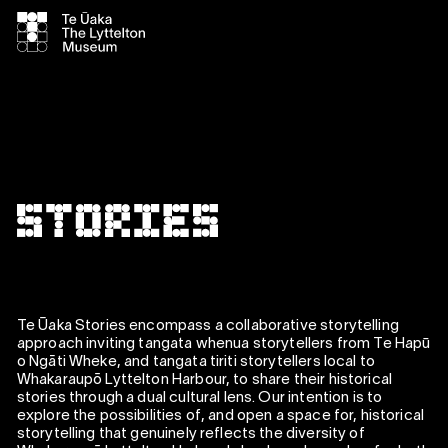
Te Ūaka Stories encompass a collaborative storytelling
approach inviting tangata whenua storytellers from Te Hapū
o Ngāti Wheke, and tangata tiriti storytellers local to
Whakaraupō Lyttelton Harbour, to share their historical
stories through a dual cultural lens. Our intention is to
explore the possibilities of, and open a space for, historical
storytelling that genuinely reflects the diversity of