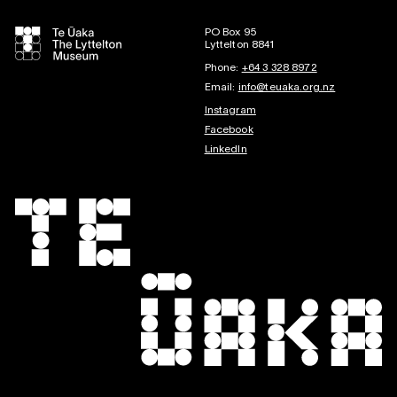
PO Box 95
Lyttelton 8841
Phone:
+64 3 328 8972
Email:
info@teuaka.org.nz
Instagram
Facebook
LinkedIn