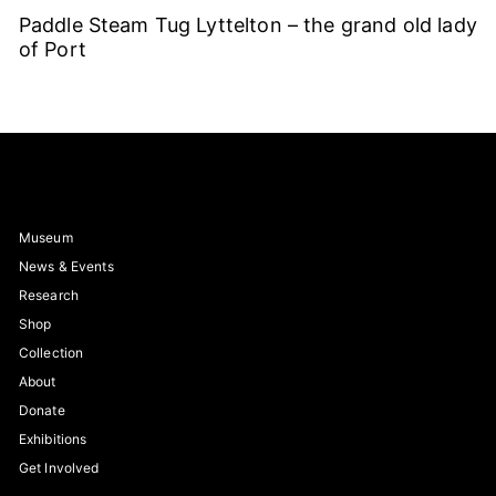
Paddle Steam Tug Lyttelton – the grand old lady
of Port
Museum
News & Events
Research
Shop
Collection
About
Donate
Exhibitions
Get Involved