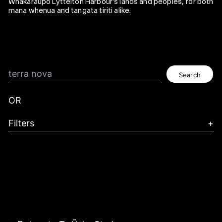
Whakaraupō Lyttelton Harbour's lands and peoples, for both
mana whenua and tangata tiriti alike.
Search
OR
Filters
+