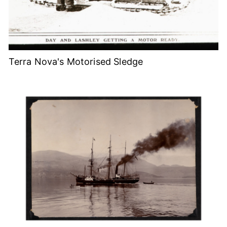
Terra Nova's Motorised Sledge