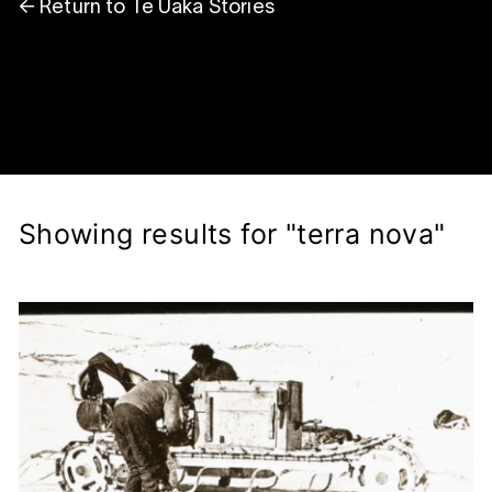
← Return to Te Ūaka Stories
Showing results for "terra nova"