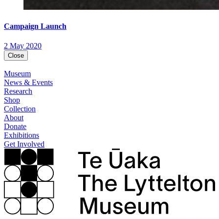
Campaign Launch
2 May 2020
Close
Museum
News & Events
Research
Shop
Collection
About
Donate
Exhibitions
Get Involved