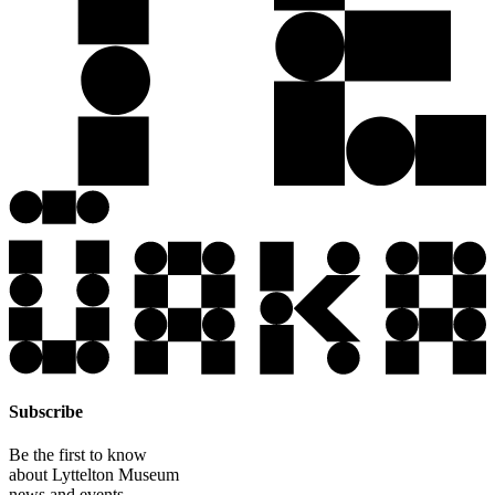
Subscribe
Be the first to know
about Lyttelton Museum
news and events