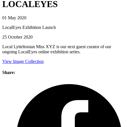
LOCALEYES
01 May 2020
LocalEyes Exhibition Launch
25 October 2020
Local Lytteltonian Miss XYZ is our next guest curator of our
ongoing LocalEyes online exhibition series.
View Image Collection
Share: