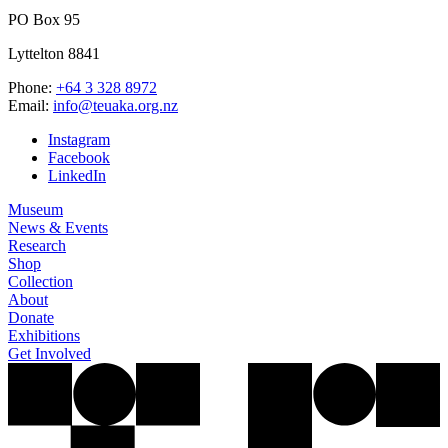
PO Box 95
Lyttelton 8841
Phone:
+64 3 328 8972
Email:
info@teuaka.org.nz
Instagram
Facebook
LinkedIn
Museum
News & Events
Research
Shop
Collection
About
Donate
Exhibitions
Get Involved