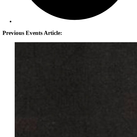
Previous Events Article: