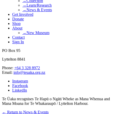
→Collection
→Learn/Research
→News & Events
Get Involved
Donate
Shop
About
→New Museum
Contact
Sign In
PO Box 95
Lyttelton 8841
Phone:
+64 3 328 8972
Email:
info@teuaka.org.nz
Instagram
Facebook
LinkedIn
Te Ūaka recognises Te Hapū o Ngāti Wheke as Mana Whenua and
Mana Moana for Te Whakaraupō / Lyttelton Harbour.
← Return to News & Events