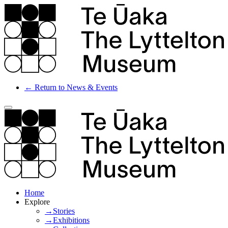
← Return to News & Events
Home
Explore
→Stories
→Exhibitions