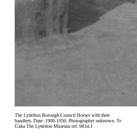
The Lyttelton Borough Council Horses with their
handlers. Date: 1900-1950. Photographer unknown. Te
Ūaka The Lyttelton Museum ref. 9834.1