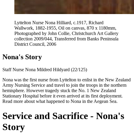
Lyttelton Nurse Nona Hilliard, c.1917, Richard
Wallwork, 1882-1955, Oil on canvas, 870 x 1180mm,
Photographed by John Collie, Christchurch Art Gallery
collection 2009/044, Transferred from Banks Peninsula
District Council, 2006
Nona's Story
Staff Nurse Nona Mildred Hildyard (22/125)
Nona was the first nurse from Lyttelton to enlist in the New Zealand
Army Nursing Service and travel to join the troops in the northern
hemisphere. However tragedy stuck the No. 1 New Zealand
Stationary Hospital before it even arrived at its first deployment.
Read more about what happened to Nona in the Aegean Sea.
Service and Sacrifice
- Nona's
Story