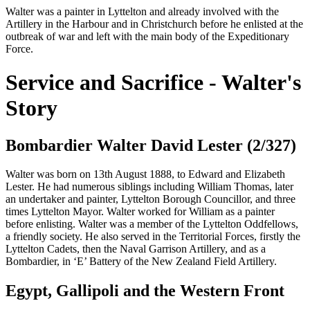
Walter was a painter in Lyttelton and already involved with the
Artillery in the Harbour and in Christchurch before he enlisted at the
outbreak of war and left with the main body of the Expeditionary
Force.
Service and Sacrifice - Walter's
Story
Bombardier Walter David Lester (2/327)
Walter was born on 13th August 1888, to Edward and Elizabeth
Lester. He had numerous siblings including William Thomas, later
an undertaker and painter, Lyttelton Borough Councillor, and three
times Lyttelton Mayor. Walter worked for William as a painter
before enlisting. Walter was a member of the Lyttelton Oddfellows,
a friendly society. He also served in the Territorial Forces, firstly the
Lyttelton Cadets, then the Naval Garrison Artillery, and as a
Bombardier, in ‘E’ Battery of the New Zealand Field Artillery.
Egypt, Gallipoli and the Western Front