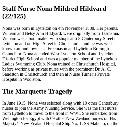
Staff Nurse Nona Mildred Hildyard
(22/125)
Nona was born in Lyttelton on 4th November 1888. Her parents,
William and Betsy Ann Hildyard, were originally from Tasmania.
William was a boot maker with shops at 6-8 Canterbury Street in
Lyttelton and on High Street in Christchurch and he was well
known around town as a Freemason and Lyttelton Borough
Councillor. Nona attended West Lyttelton School and Lyttelton
District High School and was a popular member of the Lyttelton
Ladies Swimming Club. Nona trained at Christchurch Hospital,
before working as private nurse with the prominent Dr. A. C.
Sandston in Christchurch and then at Nurse Turner’s Private
Hospital in Woolston.
The Marquette Tragedy
In June 1915, Nona was selected along with 10 other Canterbury
nurses to join the Army Nursing Service. She was the first nurse
from Lyttelton to travel to the front in WWI. She embarked from
Wellington for Egypt with 69 other New Zealand nurses on His
Majesty’s New Zealand Hospital Ship No. 1, SS Maheno, on the