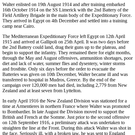
Walter enlisted on 19th August 1914 and after training embarked
16th October 1914 on the SS Limerick with the 2nd Battery of the
Field Artillery Brigade in the main body of the Expeditionary Force.
They arrived in Egypt on 4th December and settled into a training
camp near Cairo.
The Mediterranean Expeditionary Force left Egypt on 12th April
1915 and arrived at Gallipoli on 25th April. It was two days before
the 2nd Battery could land, drag their guns up to the plateau, and
begin to support the infantry. They remained there for eight months,
through the May and August offensives, ammunition shortages, poor
diet and lack of water, summer flies and dysentery, winter storms
and frostbite. Only six days before the order to evacuate the
Batteries was given on 10th December, Walter became ill and was
transferred to hospital in Mudros, Greece. By the end of the
campaign over 120,000 men had died, including 2,779 from New
Zealand and at least seven from Lyttelton.
In early April 1916 the New Zealand Division was stationed for a
time at Armentieres in northern France where Walter was promoted
to Bombardier. In late August the Division moved to support the
British and French at the Somme. Just prior to the second offensive
on 12th September 1916, a preliminary attack was undertaken to
straighten the line at the Front. During this attack Walter was shot in
the face. Seriously ill, with a broken jaw, he was sent to England