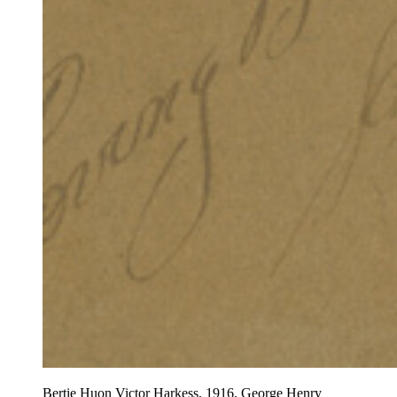
Bertie Huon Victor Harkess, 1916, George Henry