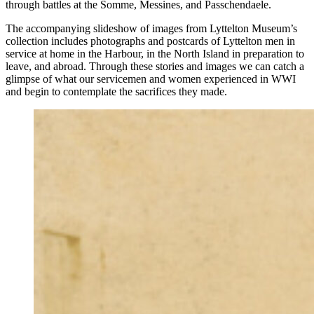
through battles at the Somme, Messines, and Passchendaele.
The accompanying slideshow of images from Lyttelton Museum’s
collection includes photographs and postcards of Lyttelton men in
service at home in the Harbour, in the North Island in preparation to
leave, and abroad. Through these stories and images we can catch a
glimpse of what our servicemen and women experienced in WWI
and begin to contemplate the sacrifices they made.