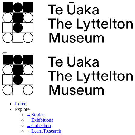
Home
Explore
→Stories
→Exhibitions
→Collection
→Learn/Research