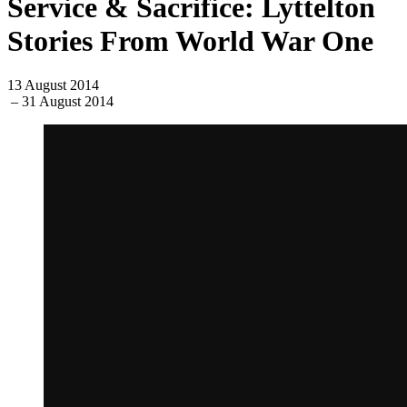
Service & Sacrifice: Lyttelton
Stories From World War One
13 August 2014
– 31 August 2014