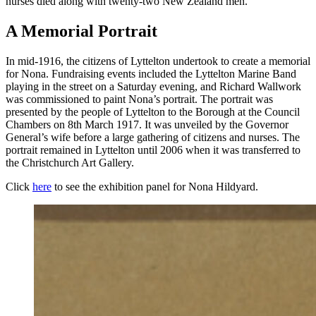
nurses died along with twenty-two New Zealand men.
A Memorial Portrait
In mid-1916, the citizens of Lyttelton undertook to create a memorial
for Nona. Fundraising events included the Lyttelton Marine Band
playing in the street on a Saturday evening, and Richard Wallwork
was commissioned to paint Nona’s portrait. The portrait was
presented by the people of Lyttelton to the Borough at the Council
Chambers on 8th March 1917. It was unveiled by the Governor
General’s wife before a large gathering of citizens and nurses. The
portrait remained in Lyttelton until 2006 when it was transferred to
the Christchurch Art Gallery.
Click
here
to see the exhibition panel for Nona Hildyard.