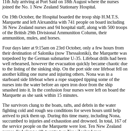
11th July arriving at Port Said on 18th August where the nurses
joined the No. 1 New Zealand Stationary Hospital.
On 19th October, the Hospital boarded the troop ship H.M.T.S.
Marquette and left Alexandria with 741 people on board including
36 New Zealand nurses and 94 hospital staff, along with 500 troops
of the British 29th Divisional Ammunition Column, their
ammunition, mules, and horses.
Four days later at 9:15am on 23rd October, only a few hours from
their destination of Salonika (now Thessaloniki), the Marquette was
torpedoed by the German submarine U-35. Lifeboat drills had been
well rehearsed, however the evacuation quickly became chaotic due
to the listing of the sinking ship. On the port side one lifeboat fell on
another killing one nurse and injuring others. Nona was in a
starboard side lifeboat when a rope snapped tipping some of the
nurses into the water before an open iron door from the ship
smashed into it. In the confusion four nurses were left on board the
Marquette as she sank within 15 minutes.
The survivors clung to the boats, rafts, and debris in the water
fighting cold and rough sea conditions for seven hours until help
arrived to pick them up. During this time many, including Nona,
succumbed to injuries and exhaustion and drowned. In total, 167 of
the service people on the Marquette were lost. Ten New Zealand