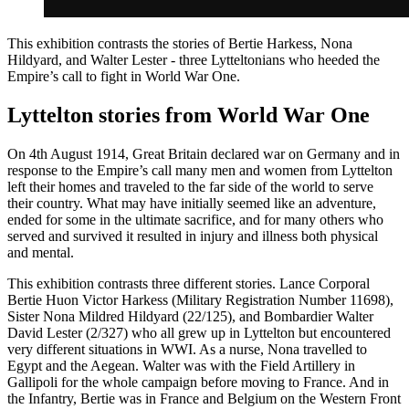
This exhibition contrasts the stories of Bertie Harkess, Nona
Hildyard, and Walter Lester - three Lytteltonians who heeded the
Empire’s call to fight in World War One.
Lyttelton stories from World War One
On 4th August 1914, Great Britain declared war on Germany and in
response to the Empire’s call many men and women from Lyttelton
left their homes and traveled to the far side of the world to serve
their country. What may have initially seemed like an adventure,
ended for some in the ultimate sacrifice, and for many others who
served and survived it resulted in injury and illness both physical
and mental.
This exhibition contrasts three different stories. Lance Corporal
Bertie Huon Victor Harkess (Military Registration Number 11698),
Sister Nona Mildred Hildyard (22/125), and Bombardier Walter
David Lester (2/327) who all grew up in Lyttelton but encountered
very different situations in WWI. As a nurse, Nona travelled to
Egypt and the Aegean. Walter was with the Field Artillery in
Gallipoli for the whole campaign before moving to France. And in
the Infantry, Bertie was in France and Belgium on the Western Front