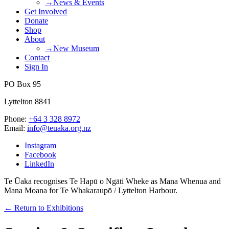
→News & Events
Get Involved
Donate
Shop
About
→New Museum
Contact
Sign In
PO Box 95
Lyttelton 8841
Phone:
+64 3 328 8972
Email:
info@teuaka.org.nz
Instagram
Facebook
LinkedIn
Te Ūaka recognises Te Hapū o Ngāti Wheke as Mana Whenua and
Mana Moana for Te Whakaraupō / Lyttelton Harbour.
← Return to Exhibitions