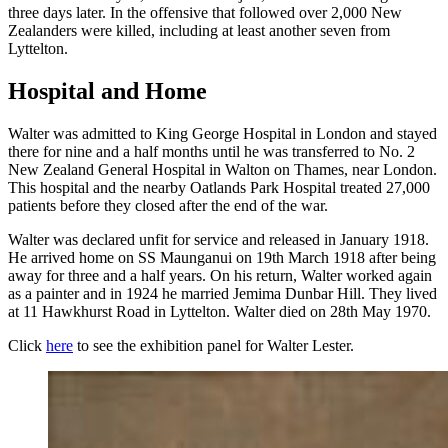
three days later. In the offensive that followed over 2,000 New
Zealanders were killed, including at least another seven from
Lyttelton.
Hospital and Home
Walter was admitted to King George Hospital in London and stayed
there for nine and a half months until he was transferred to No. 2
New Zealand General Hospital in Walton on Thames, near London.
This hospital and the nearby Oatlands Park Hospital treated 27,000
patients before they closed after the end of the war.
Walter was declared unfit for service and released in January 1918.
He arrived home on SS Maunganui on 19th March 1918 after being
away for three and a half years. On his return, Walter worked again
as a painter and in 1924 he married Jemima Dunbar Hill. They lived
at 11 Hawkhurst Road in Lyttelton. Walter died on 28th May 1970.
Click
here
to see the exhibition panel for Walter Lester.