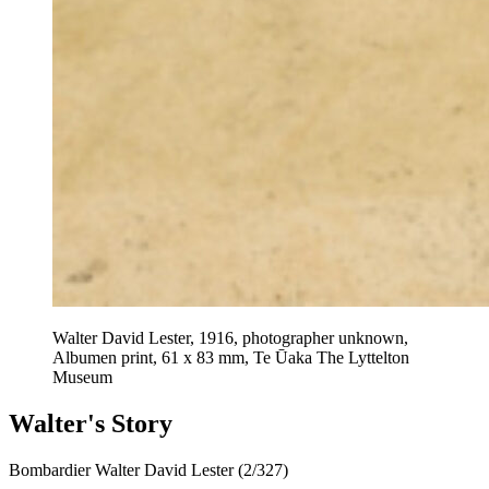
Walter David Lester, 1916, photographer unknown,
Albumen print, 61 x 83 mm, Te Ūaka The Lyttelton
Museum
Walter's Story
Bombardier Walter David Lester (2/327)