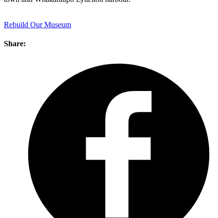
Rebuild Our Museum
Share: