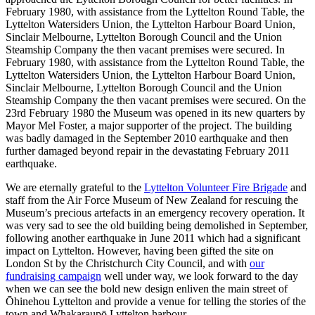
February 1980, with assistance from the Lyttelton Round Table, the
Lyttelton Watersiders Union, the Lyttelton Harbour Board Union,
Sinclair Melbourne, Lyttelton Borough Council and the Union
Steamship Company the then vacant premises were secured. In
February 1980, with assistance from the Lyttelton Round Table, the
Lyttelton Watersiders Union, the Lyttelton Harbour Board Union,
Sinclair Melbourne, Lyttelton Borough Council and the Union
Steamship Company the then vacant premises were secured. On the
23rd February 1980 the Museum was opened in its new quarters by
Mayor Mel Foster, a major supporter of the project. The building
was badly damaged in the September 2010 earthquake and then
further damaged beyond repair in the devastating February 2011
earthquake.
We are eternally grateful to the
Lyttelton Volunteer Fire Brigade
and
staff from the Air Force Museum of New Zealand for rescuing the
Museum’s precious artefacts in an emergency recovery operation. It
was very sad to see the old building being demolished in September,
following another earthquake in June 2011 which had a significant
impact on Lyttelton. However, having been gifted the site on
London St by the Christchurch City Council, and with
our
fundraising campaign
well under way, we look forward to the day
when we can see the bold new design enliven the main street of
Ōhinehou Lyttelton and provide a venue for telling the stories of the
town and Whakaraupō Lyttelton harbour.