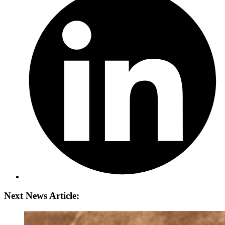
Next News Article: