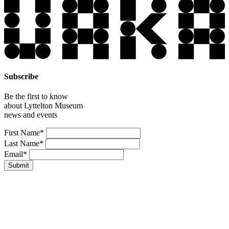
Subscribe
Be the first to know
about Lyttelton Museum
news and events
Leave
First Name*
this
Last Name*
field
Email*
blank
Submit