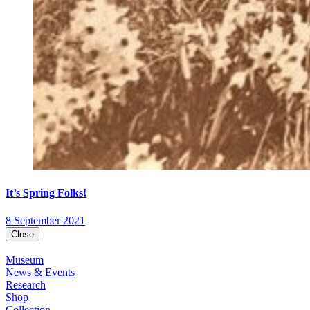
It’s Spring Folks!
8 September 2021
Close
Museum
News & Events
Research
Shop
Collection