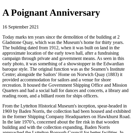
A Poignant Anniversary
16 September 2021
Today marks ten years since the demolition of the building at 2
Gladstone Quay, which was the Museum’s home for thirty years.
The building dated from 1912, when it was built on land in the
approximate location of the early town hall, after a fundraising
campaign through private and government means. As seen in this
early photo, it was something of a showstopper in the Edwardian
baroque style. The original function was as the Seamen’s Institute
Centre; alongside the Sailors’ Home on Norwich Quay (1883) it
provided accommodation for sailors and a venue for shore
recreation. It housed the Government Shipping Office and Mission
Quarters and had a social hall for dances and concerts, a library and
reading room, and a billiard room for ships officers.
From the Lyttelton Historical Museum's inception, spear-headed in
1969 by Baden Norris, the collection had been housed and exhibited
in the former Shipping Company Headquarters on Hawkhurst Road.
In the late 1970’s, concerned about the fire risk in that wooden
building and with the collection expanding, Baden Norris
approached the Lyttelton Borough Council for better facilities. In