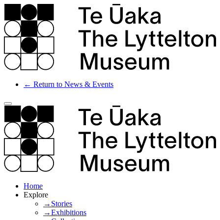
← Return to News & Events
Home
Explore
→Stories
→Exhibitions