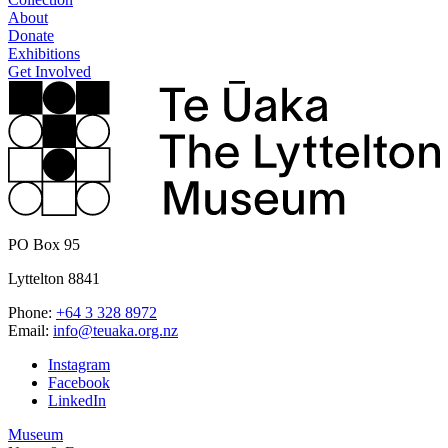
About
Donate
Exhibitions
Get Involved
PO Box 95
Lyttelton 8841
Phone:
+64 3 328 8972
Email:
info@teuaka.org.nz
Instagram
Facebook
LinkedIn
Museum