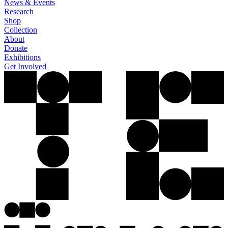
News & Events
Research
Shop
Collection
About
Donate
Exhibitions
Get Involved