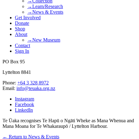
→Collection
→Learn/Research
→News & Events
Get Involved
Donate
Shop
About
→New Museum
Contact
Sign In
PO Box 95
Lyttelton 8841
Phone:
+64 3 328 8972
Email:
info@teuaka.org.nz
Instagram
Facebook
LinkedIn
Te Ūaka recognises Te Hapū o Ngāti Wheke as Mana Whenua and
Mana Moana for Te Whakaraupō / Lyttelton Harbour.
← Return to News & Events