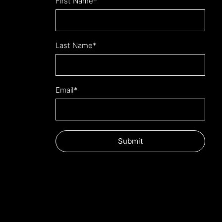
Leave
First Name*
this
field
blank
Last Name*
Email*
Submit