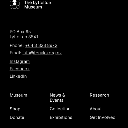
PO Box 95
Lyttelton 8841
Phone:
+64 3 328 8972
Email:
info@teuaka.org.nz
Instagram
Facebook
LinkedIn
Museum
News &
Research
Events
Shop
Collection
About
Donate
Exhibitions
Get Involved