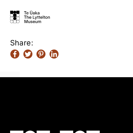
Share: