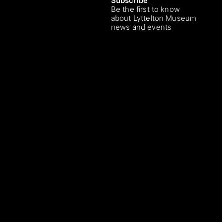
Subscribe
Be the first to know
about Lyttelton Museum
news and events