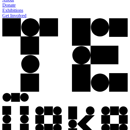
Donate
Exhibitions
Get Involved