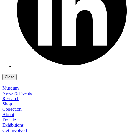
Close
Museum
News & Events
Research
Shop
Collection
About
Donate
Exhibitions
Get Involved