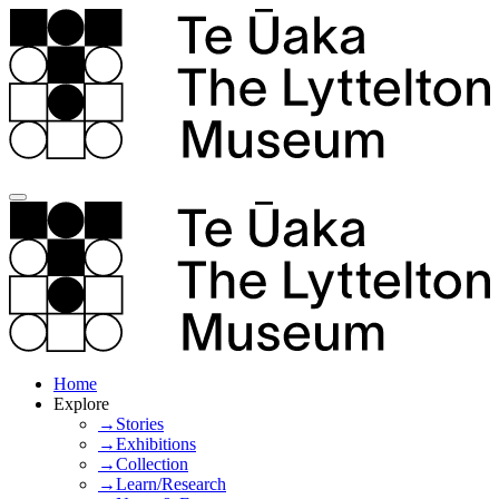
Home
Explore
→Stories
→Exhibitions
→Collection
→Learn/Research