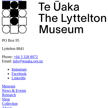
PO Box 95
Lyttelton 8841
Phone:
+64 3 328 8972
Email:
info@teuaka.org.nz
Instagram
Facebook
LinkedIn
Museum
News & Events
Research
Shop
Collection
About