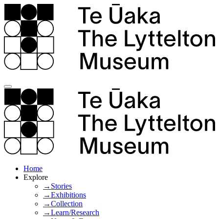
Home
Explore
→Stories
→Exhibitions
→Collection
→Learn/Research