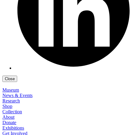
Close
Museum
News & Events
Research
Shop
Collection
About
Donate
Exhibitions
Get Involved