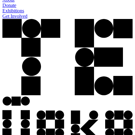
Donate
Exhibitions
Get Involved