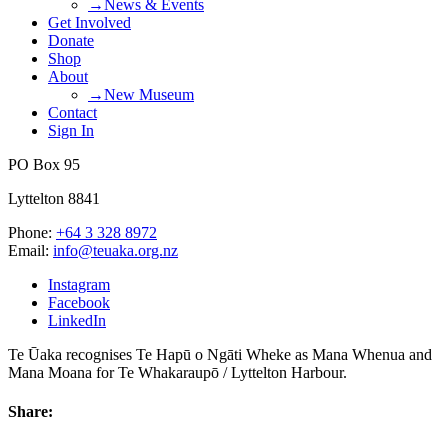
→News & Events
Get Involved
Donate
Shop
About
→New Museum
Contact
Sign In
PO Box 95
Lyttelton 8841
Phone:
+64 3 328 8972
Email:
info@teuaka.org.nz
Instagram
Facebook
LinkedIn
Te Ūaka recognises Te Hapū o Ngāti Wheke as Mana Whenua and
Mana Moana for Te Whakaraupō / Lyttelton Harbour.
Share: