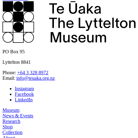
PO Box 95
Lyttelton 8841
Phone:
+64 3 328 8972
Email:
info@teuaka.org.nz
Instagram
Facebook
LinkedIn
Museum
News & Events
Research
Shop
Collection
About