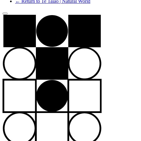
← Return to Te Taiao | Natural World