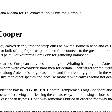
na Moana for Te Whakaraupō / Lyttelton Harbour.
 Cooper
bay carved deeply into the steep cliffs below the southern headland o
 or bulb of raupō (bulrush) and therefore connects to the greater harbo
uāri pā at Koukourārata Port Levy for gathering kaimoana.
 earliest European activities in the region. Whaling had begun in Aote
whom were ex-convicts; hard men for certain. Their target for the lucr
ed along Aotearoa's long coastline to and from feeding grounds in the 
ssive than other species and because mothers with calves would not deser
o visit the bay in 1835. In 1836 Captain Hempleman's brig
Bee
spent abou
ss of scarving and flensing the carcasses (when not using a shore stati
y essence in trypots. Bone was sometimes buried in order to rot away th