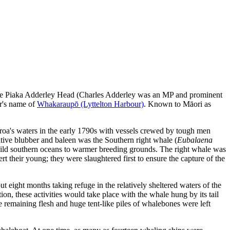
f Te Piaka Adderley Head (Charles Adderley was an MP and prominent
ur's name of
Whakaraupō (Lyttelton Harbour)
. Known to Māori as
aroa's waters in the early 1790s with vessels crewed by tough men
ative blubber and baleen was the Southern right whale (
Eubalaena
wild southern oceans to warmer breeding grounds. The right whale was
t their young; they were slaughtered first to ensure the capture of the
t eight months taking refuge in the relatively sheltered waters of the
on, these activities would take place with the whale hung by its tail
e remaining flesh and huge tent-like piles of whalebones were left