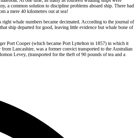
whaleboat. At one time, as many as fourteen whaling ships were
y, a common solution to discipline problems aboard ship. There had
rom a mere 40 kilometres out at sea!
as right whale numbers became decimated. According to the journal of
hat ship departed for good, leaving little evidence but whale bone of
arger Port Cooper (which became Port Lyttelton in 1857) in which it
 from Lancashire, was a former convict transported to the Australian
lomon Levey, (transported for the theft of 90 pounds of tea and a