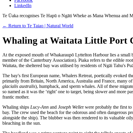
Facebook
LinkedIn
Te Ūaka recognises Te Hapū o Ngāti Wheke as Mana Whenua and Ma
← Return to Te Taiao | Natural World
Whaling at Waitata Little Port
At the exposed mouth of Whakaraupō Lyttelton Harbour lies a small 
member of the Canterbury Association). Piaka refers to the edible root
Waitata, the sheltered bay was utilised by residents of Ngāi Tahu's P
The bay's first European name, Whalers Retreat, poetically evoked the
primarily from Britain, North America, Australia and France, many of 
glacialis australis
), humpback, and sperm whales. All of these migrat
so named as it was the ‘right’ one to target, being slower and more pa
frantic mother.
Whaling ships
Lucy-Ann
and
Joseph Welle
r were probably the first t
bay. The crew used the beach for the odorous and often dangerous proce
alongside the ship). The blubber was then rendered to its valuable oil
bleaching in the sun.