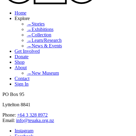
Home
Explore
→Stories
→Exhibitions
→Collection
→Learn/Research
→News & Events
Get Involved
Donate
Shop
About
→New Museum
Contact
Sign In
PO Box 95
Lyttelton 8841
Phone:
+64 3 328 8972
Email:
info@teuaka.org.nz
Instagram