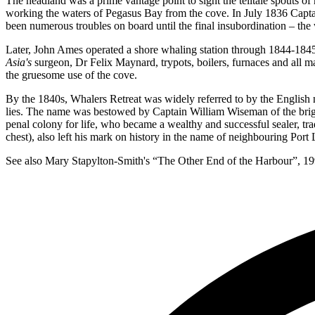
The headland was a prime vantage point to sight the telltale spouts 
working the waters of Pegasus Bay from the cove. In July 1836 Capt
been numerous troubles on board until the final insubordination – the
Later, John Ames operated a shore whaling station through 1844-1845,
Asia's
surgeon, Dr Felix Maynard, trypots, boilers, furnaces and all ma
the gruesome use of the cove.
By the 1840s, Whalers Retreat was widely referred to by the English na
lies. The name was bestowed by Captain William Wiseman of the bri
penal colony for life, who became a wealthy and successful sealer, tr
chest), also left his mark on history in the name of neighbouring Port 
See also Mary Stapylton-Smith's “The Other End of the Harbour”, 19