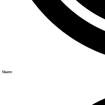
Share: