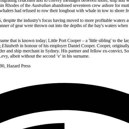
of migrating cetaceans and to convey messages between shore, ship and 
ain Rhodes of the
Australian
abandoned seventeen crew ashore for mutin
 whalers had refused to row their longboat with whale in tow to shore f
 despite the industry's focus having moved to more profitable waters 
nner of gear were thrown out into the depths of the bay's waters when t
me that is known today; Little Port Cooper – a 'little sibling' to the l
g
Elizabeth
in honour of his employer Daniel Cooper. Cooper, originally
ader and ship merchant in Sydney. His partner and fellow ex-convict, So
Levy, albeit without the second ‘e’ in his surname.
90, Hazard Press