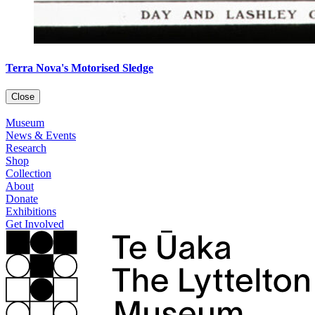
Terra Nova's Motorised Sledge
Close
Museum
News & Events
Research
Shop
Collection
About
Donate
Exhibitions
Get Involved