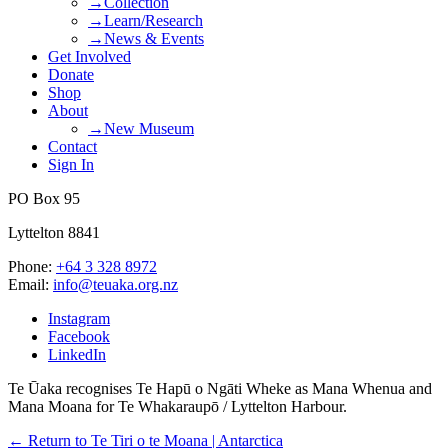
→Collection
→Learn/Research
→News & Events
Get Involved
Donate
Shop
About
→New Museum
Contact
Sign In
PO Box 95
Lyttelton 8841
Phone:
+64 3 328 8972
Email:
info@teuaka.org.nz
Instagram
Facebook
LinkedIn
Te Ūaka recognises Te Hapū o Ngāti Wheke as Mana Whenua and
Mana Moana for Te Whakaraupō / Lyttelton Harbour.
← Return to Te Tiri o te Moana | Antarctica