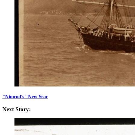
"Nimrod's" New Year
Next Story: