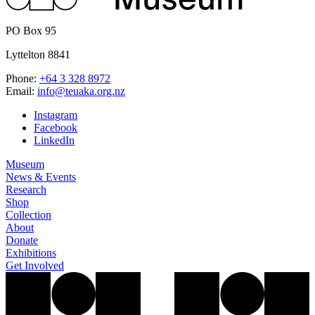
PO Box 95
Lyttelton 8841
Phone:
+64 3 328 8972
Email:
info@teuaka.org.nz
Instagram
Facebook
LinkedIn
Museum
News & Events
Research
Shop
Collection
About
Donate
Exhibitions
Get Involved