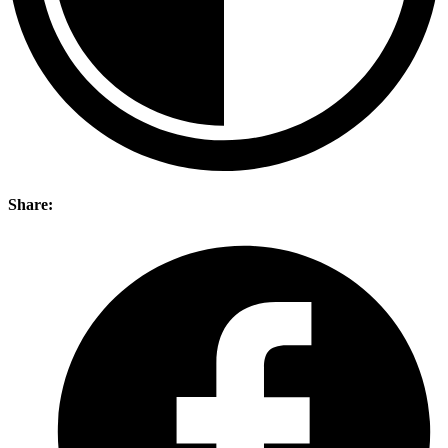
Share: