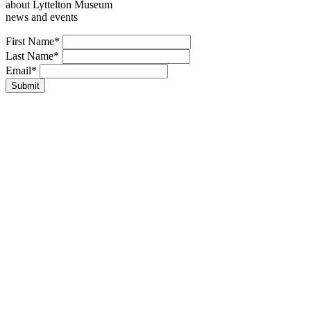
about Lyttelton Museum
news and events
Leave
First Name*
this
Last Name*
field
Email*
blank
Submit