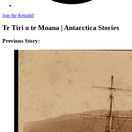
Join the Rebuild!
Te Tiri o te Moana | Antarctica Stories
Previous Story: