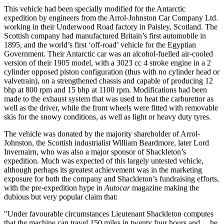
This vehicle had been specially modified for the Antarctic
expedition by engineers from the Arrol-Johnston Car Company Ltd.
working in their Underwood Road factory in Paisley, Scotland. The
Scottish company had manufactured Britain’s first automobile in
1895, and the world’s first ‘off-road’ vehicle for the Egyptian
Government. Their Antarctic car was an alcohol-fuelled air-cooled
version of their 1905 model, with a 3023 cc 4 stroke engine in a 2
cylinder opposed piston configuration (thus with no cylinder head or
valvetrain), on a strengthened chassis and capable of producing 12
bhp at 800 rpm and 15 bhp at 1100 rpm. Modifications had been
made to the exhaust system that was used to heat the carburettor as
well as the driver, while the front wheels were fitted with removable
skis for the snowy conditions, as well as light or heavy duty tyres.
The vehicle was donated by the majority shareholder of Arrol-
Johnston, the Scottish industrialist William Beardmore, later Lord
Invernairn, who was also a major sponsor of Shackleton’s
expedition. Much was expected of this largely untested vehicle,
although perhaps its greatest achievement was in the marketing
exposure for both the company and Shackleton’s fundraising efforts,
with the pre-expedition hype in
Autocar
magazine making the
dubious but very popular claim that:
"Under favourable circumstances Lieutenant Shackleton computes
that the machine can travel 150 miles in twenty four hours and ... he