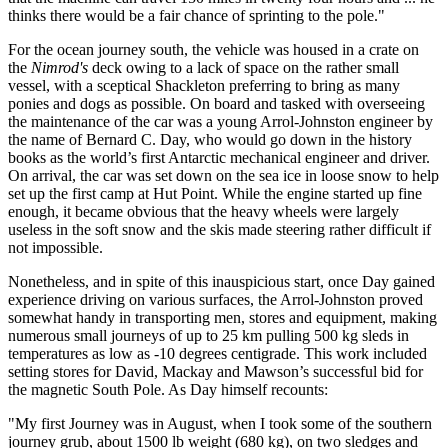
thinks there would be a fair chance of sprinting to the pole."
For the ocean journey south, the vehicle was housed in a crate on
the
Nimrod's
deck owing to a lack of space on the rather small
vessel, with a sceptical Shackleton preferring to bring as many
ponies and dogs as possible. On board and tasked with overseeing
the maintenance of the car was a young Arrol-Johnston engineer by
the name of Bernard C. Day, who would go down in the history
books as the world’s first Antarctic mechanical engineer and driver.
On arrival, the car was set down on the sea ice in loose snow to help
set up the first camp at Hut Point. While the engine started up fine
enough, it became obvious that the heavy wheels were largely
useless in the soft snow and the skis made steering rather difficult if
not impossible.
Nonetheless, and in spite of this inauspicious start, once Day gained
experience driving on various surfaces, the Arrol-Johnston proved
somewhat handy in transporting men, stores and equipment, making
numerous small journeys of up to 25 km pulling 500 kg sleds in
temperatures as low as -10 degrees centigrade. This work included
setting stores for David, Mackay and Mawson’s successful bid for
the magnetic South Pole. As Day himself recounts:
"My first Journey was in August, when I took some of the southern
journey grub, about 1500 lb weight (680 kg), on two sledges and