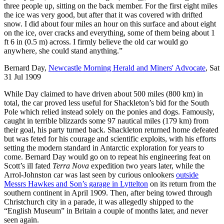
three people up, sitting on the back member. For the first eight miles
the ice was very good, but after that it was covered with drifted
snow. I did about four miles an hour on this surface and about eight
on the ice, over cracks and everything, some of them being about 1
ft 6 in (0.5 m) across. I firmly believe the old car would go
anywhere, she could stand anything.”
Bernard Day,
Newcastle Morning Herald and Miners' Advocate
, Sat
31 Jul 1909
While Day claimed to have driven about 500 miles (800 km) in
total, the car proved less useful for Shackleton’s bid for the South
Pole which relied instead solely on the ponies and dogs. Famously,
caught in terrible blizzards some 97 nautical miles (179 km) from
their goal, his party turned back. Shackleton returned home defeated
but was feted for his courage and scientific exploits, with his efforts
setting the modern standard in Antarctic exploration for years to
come. Bernard Day would go on to repeat his engineering feat on
Scott’s ill fated
Terra Nova
expedition two years later, while the
Arrol-Johnston car was last seen by curious onlookers
outside
Messrs Hawkes and Son’s garage in Lyttelton
on its return from the
southern continent in April 1909. Then, after being towed through
Christchurch city in a parade, it was allegedly shipped to the
“English Museum” in Britain a couple of months later, and never
seen again.