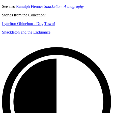
See also
Ranulph Fiennes
Shackelton: A biography
Stories from the Collection:
Lyttelton Ōhinehou - Dog Town!
Shackleton and the Endurance