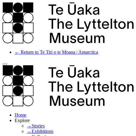
← Return to Te Tiri o te Moana | Antarctica
Home
Explore
→Stories
→Exhibitions