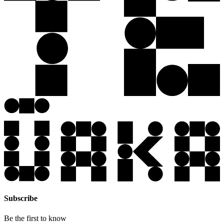
Subscribe
Be the first to know