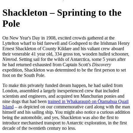
Shackleton – Sprinting to the
Pole
On New Year's Day in 1908, excited crowds gathered at the
Lyttelton wharf to bid farewell and Godspeed to the Irishman Henry
Ernest Shackleton of County Kildare and his valiant crew aboard
their venerable 41 year old, 334 gross ton, wooden hulled schooner,
Nimrod.
Setting sail for the wilds of Antarctica, some 5 years after
he had returned exhausted from Captain Scott’s
Discovery
expedition, Shackleton was determined to be the first person to set
foot on the South Pole.
To make this privately funded dream happen, he had sailed from
London, assembled a largely inexperienced crew that included
scientists and engineers, and acquired ten Manchurian ponies and
nine dogs that had been
trained in Whakaraupō on Ōtamahua Quail
Island
– as depicted on our commemorative card along with the man
himself and his sailing ship. You might also notice a curious addition
being the automobile, and yes, Shackleton was also the first to
introduce mechanised transport to Antarctic exploration, in the first
decade of the twentieth century no less.