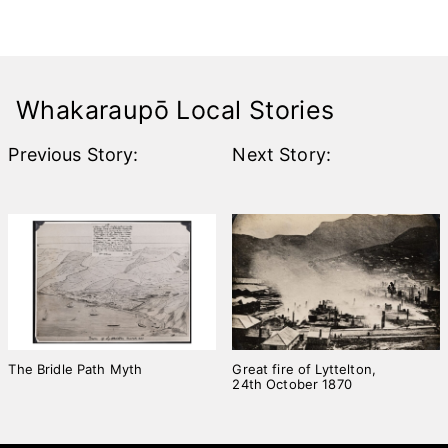
Join the
Rebuild!
Whakaraupō Local Stories
Previous Story:
Next Story:
The Bridle Path Myth
Great fire of Lyttelton,
24th October 1870