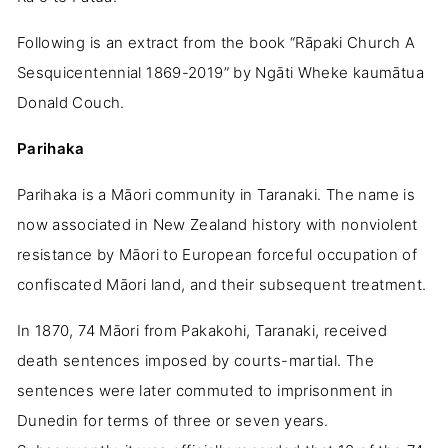
Following is an extract from the book “Rāpaki Church A
Sesquicentennial 1869-2019” by Ngāti Wheke kaumātua
Donald Couch.
Parihaka
Parihaka is a Māori community in Taranaki. The name is
now associated in New Zealand history with nonviolent
resistance by Māori to European forceful occupation of
confiscated Māori land, and their subsequent treatment.
In 1870, 74 Māori from Pakakohi, Taranaki, received
death sentences imposed by courts-martial. The
sentences were later commuted to imprisonment in
Dunedin for terms of three or seven years.