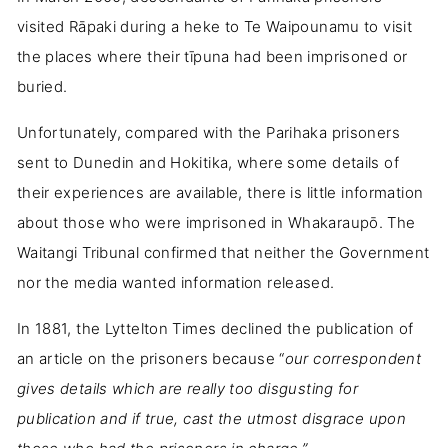
visited Rāpaki during a heke to Te Waipounamu to visit
the places where their tīpuna had been imprisoned or
buried.
Unfortunately, compared with the Parihaka prisoners
sent to Dunedin and Hokitika, where some details of
their experiences are available, there is little information
about those who were imprisoned in Whakaraupō. The
Waitangi Tribunal confirmed that neither the Government
nor the media wanted information released.
In 1881, the Lyttelton Times declined the publication of
an article on the prisoners because “
our correspondent
gives details which are really too disgusting for
publication and if true, cast the utmost disgrace upon