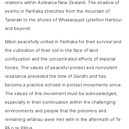
relations within Aotearoa New Zealand. The shadow of
events in Parihaka stretches from the mountain of
Taranaki to the shores of Whakaraupō Lyttelton Harbour
and beyond.
Māori peacefully united in Parihaka for their survival and
the cultivation of their soil in the face of land
confiscation and the concentrated efforts of imperial
forces. The values of peaceful protest and nonviolent
resistance preceded the time of Gandhi and has
become a practice echoed in protest movements since.
The values of this movement must be acknowledged,
especially in their continuation within the challenging
environments and people that the prisoners and
remaining whānau were met with in the aftermath of Te
Rā o te Pātua.