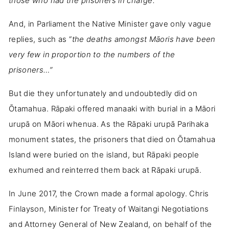
those who had the prisoners in charge.”
And, in Parliament the Native Minister gave only vague
replies, such as “
the deaths amongst Māoris have been
very few in proportion to the numbers of the
prisoners…”
But die they unfortunately and undoubtedly did on
Ōtamahua. Rāpaki offered manaaki with burial in a Māori
urupā on Māori whenua. As the Rāpaki urupā Parihaka
monument states, the prisoners that died on Ōtamahua
Island were buried on the island, but Rāpaki people
exhumed and reinterred them back at Rāpaki urupā.
In June 2017, the Crown made a formal apology. Chris
Finlayson, Minister for Treaty of Waitangi Negotiations
and Attorney General of New Zealand, on behalf of the