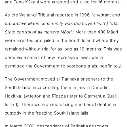
and Tohu Kākahi were arrested and jailed for 16 months.
As the Waitangi Tribunal reported in 1996, “
a vibrant and
productive Māori community was destroyed (with] total
State control of all matters Māori
.” More than 400 Māori
were arrested and jailed in the South Island where they
remained without trial for as long as 16 months. This was
done via a series of new repressive laws, which
permitted the Government to postpone trials indefinitely.
The Government moved all Parihaka prisoners to the
South Island, incarcerating them in jails in Dunedin,
Hokitika, Lyttelton and Rīpapa (later to Ōtamahua Quail
Island). There were an increasing number of deaths in
custody in the freezing South Island jails.
In March 2000, descendants of Parihaka prisoners