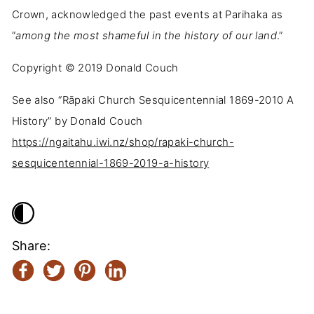
Crown, acknowledged the past events at Parihaka as
“
among the most shameful in the history of our land
.”
Copyright ©️ 2019 Donald Couch
See also “Rāpaki Church Sesquicentennial 1869-2010 A
History” by Donald Couch
https://ngaitahu.iwi.nz/shop/rapaki-church-
sesquicentennial-1869-2019-a-history
Share: