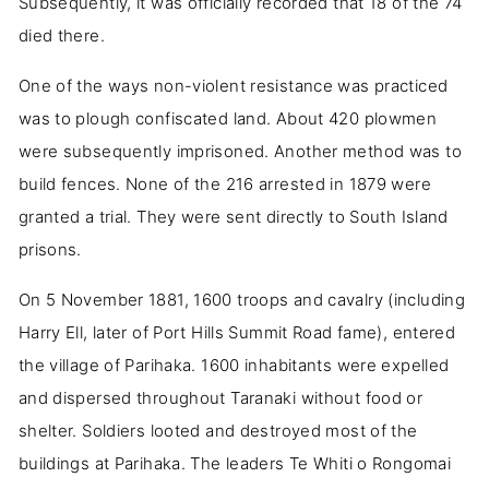
Subsequently, it was officially recorded that 18 of the 74
died there.
One of the ways non-violent resistance was practiced
was to plough confiscated land. About 420 plowmen
were subsequently imprisoned. Another method was to
build fences. None of the 216 arrested in 1879 were
granted a trial. They were sent directly to South Island
prisons.
On 5 November 1881, 1600 troops and cavalry (including
Harry Ell, later of Port Hills Summit Road fame), entered
the village of Parihaka. 1600 inhabitants were expelled
and dispersed throughout Taranaki without food or
shelter. Soldiers looted and destroyed most of the
buildings at Parihaka. The leaders Te Whiti o Rongomai