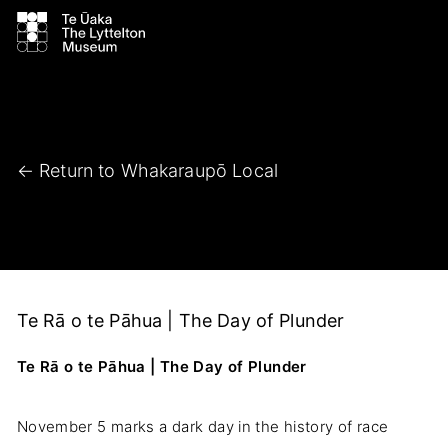
← Return to Whakaraupō Local
Te Rā o te Pāhua | The Day of Plunder
Te Rā o te Pāhua | The Day of Plunder
November 5 marks a dark day in the history of race