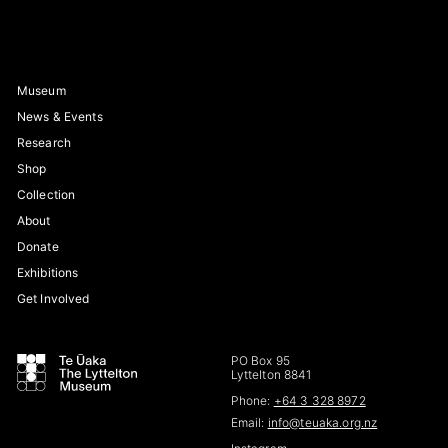
Museum
News & Events
Research
Shop
Collection
About
Donate
Exhibitions
Get Involved
PO Box 95
Lyttelton 8841
Phone:
+64 3 328 8972
Email:
info@teuaka.org.nz