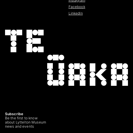
Instagram
Facebook
LinkedIn
Subscribe
Be the first to know
about Lyttelton Museum
news and events