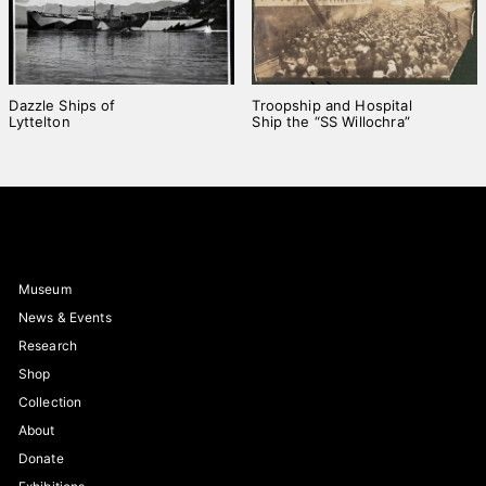
Dazzle Ships of
Troopship and Hospital
Lyttelton
Ship the “SS Willochra”
Museum
News & Events
Research
Shop
Collection
About
Donate