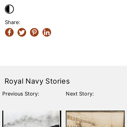
Share:
Help the
Rebuild
Royal Navy Stories
Previous Story:
Next Story: