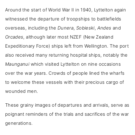
Around the start of World War II in 1940, Lyttelton again
witnessed the departure of troopships to battlefields
overseas, including the
Dunera
,
Sobieski
,
Andes
and
Orcades
, although later most NZEF (New Zealand
Expeditionary Force) ships left from Wellington. The port
also received many returning hospital ships, notably the
Maunganui
which visited Lyttelton on nine occasions
over the war years. Crowds of people lined the wharfs
to welcome these vessels with their precious cargo of
wounded men.
These grainy images of departures and arrivals, serve as
poignant reminders of the trials and sacrifices of the war
generations.