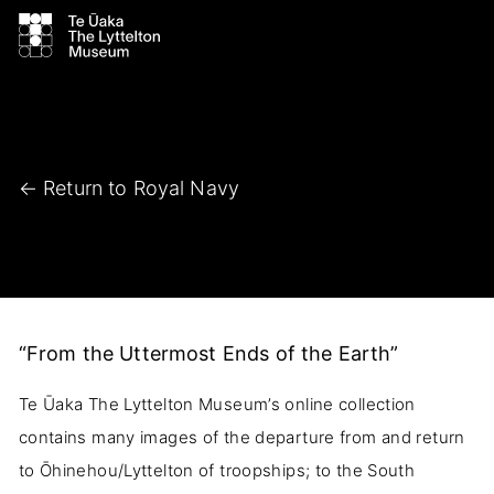
← Return to Royal Navy
“From the Uttermost Ends of the Earth”
Te Ūaka The Lyttelton Museum’s online collection
contains many images of the departure from and return
to Ōhinehou/Lyttelton of troopships; to the South