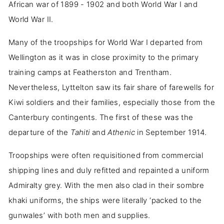
African war of 1899 - 1902 and both World War I and
World War II.
Many of the troopships for World War I departed from
Wellington as it was in close proximity to the primary
training camps at Featherston and Trentham.
Nevertheless, Lyttelton saw its fair share of farewells for
Kiwi soldiers and their families, especially those from the
Canterbury contingents. The first of these was the
departure of the
Tahiti
and
Athenic
in September 1914.
Troopships were often requisitioned from commercial
shipping lines and duly refitted and repainted a uniform
Admiralty grey. With the men also clad in their sombre
khaki uniforms, the ships were literally ‘packed to the
gunwales’ with both men and supplies.