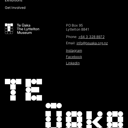
Exhibitions
Get Involved
PO Box 95
Lyttelton 8841
Phone:
+64 3 328 8972
Email:
info@teuaka.org.nz
Instagram
Facebook
LinkedIn