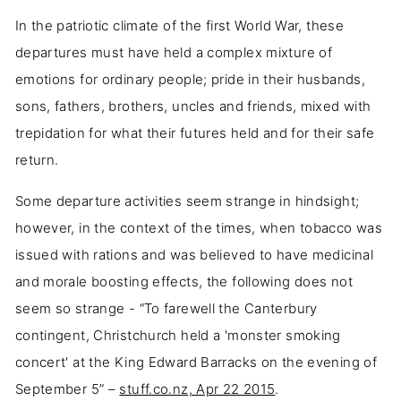
In the patriotic climate of the first World War, these
departures must have held a complex mixture of
emotions for ordinary people; pride in their husbands,
sons, fathers, brothers, uncles and friends, mixed with
trepidation for what their futures held and for their safe
return.
Some departure activities seem strange in hindsight;
however, in the context of the times, when tobacco was
issued with rations and was believed to have medicinal
and morale boosting effects, the following does not
seem so strange - “To farewell the Canterbury
contingent, Christchurch held a 'monster smoking
concert' at the King Edward Barracks on the evening of
September 5” –
stuff.co.nz, Apr 22 2015
.