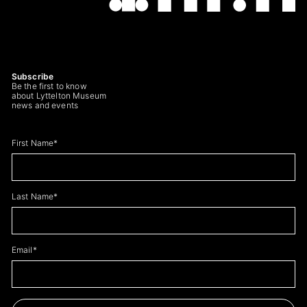
Subscribe
Be the first to know
about Lyttelton Museum
news and events
Leave
First Name*
this
field
blank
Last Name*
Email*