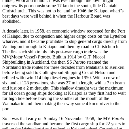
timber, wool and mutton. It was even thought the town might
outgrow its poor cousin some 17 km to the south, little Ōtautahi
Christchurch. This was not to be, and by 1946 the Kaiapoi wharf’s
best days were well behind it when the Harbour Board was
abolished.
A decade later, in 1958, an economic window reopened for the Port
of Kaiapoi due to congestion and higher cargo costs on the Lyttelton
wharves, and it became profitable to ship general cargo directly from
Wellington through to Kaiapoi and then by road to Christchurch.
The first such ship to ply this post-war cargo trade was the
MV(Motor Vessel)
Paroto.
Built in 1914 by G.T. Niccol
Shipbuilding in Auckland, the then SS
Paroto
steamed the
Northland trade routes for three decades from Matakana to Kerikeri
before being sold to Collingwood Shipping Co. of Nelson and
refitted with twin 114 bhp diesel engines in 1950. With a crew of
six, and at 128 gross tons, she was 27 m in length, with a 7 m beam
and just on a 2 m draught. This shallow draught was the maximum
for all ocean going ships docking at Kaiapoi as they first had to wait
for high tide before braving the sandbar at the mouth of the
Waimakariri and then making their way some 4 km upriver to the
port.
So it was that early on Sunday 16 November 1958, the MV
Paroto
traversed the sandbar and became the first cargo ship for 22 years to
sail up the Waimakariri and unload at Kaiapoi wharf. On arrival at