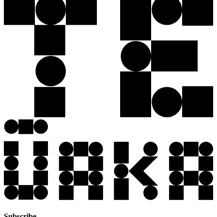
Subscribe