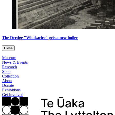
The Dredge "Whakarire" gets a new boiler
Close
Museum
News & Events
Research
Shop
Collection
About
Donate
Exhibitions
Get Involved