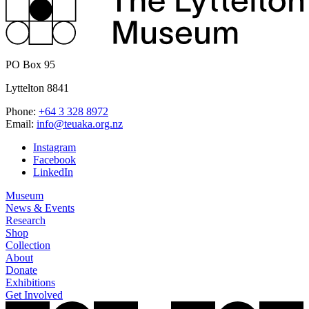
PO Box 95
Lyttelton 8841
Phone:
+64 3 328 8972
Email:
info@teuaka.org.nz
Instagram
Facebook
LinkedIn
Museum
News & Events
Research
Shop
Collection
About
Donate
Exhibitions
Get Involved