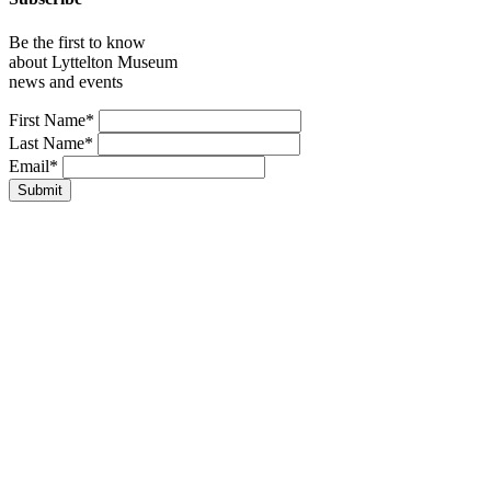
Be the first to know
about Lyttelton Museum
news and events
Leave
First Name*
this
Last Name*
field
Email*
blank
Submit