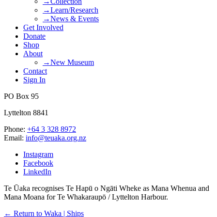
→Collection
→Learn/Research
→News & Events
Get Involved
Donate
Shop
About
→New Museum
Contact
Sign In
PO Box 95
Lyttelton 8841
Phone:
+64 3 328 8972
Email:
info@teuaka.org.nz
Instagram
Facebook
LinkedIn
Te Ūaka recognises Te Hapū o Ngāti Wheke as Mana Whenua and
Mana Moana for Te Whakaraupō / Lyttelton Harbour.
← Return to Waka | Ships