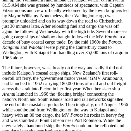
8:15 AM she was greeted by hundreds of spectators, with Captain
Fitzsimmons and crew officially welcomed by the town burghers led
by Mayor Williams. Nonetheless, their Wellington cargo was
promptly unloaded and on its way down the road to Christchurch
just 30 minutes later. After reloading fuel and cargo she was off
again the following Wednesday with the high tide. Several more sea
going cargo ships of shallow draught followed the MV
Paroto
in a
decade of busy coastal cargo trade. By the mid 1960s the
Paroto
,
Ranginui
and
Waiotahi
were plying the Canterbury coast to
Wellington, with Kaiapoi Port handling over 35,000 tons of cargo in
1963 alone.
The future, however, was already on the way and sadly it did not
include Kaiapoi’s coastal cargo ships. New Zealand’s first roll-
on/roll-off ferry, the ‘government motor vessel’ GMV
Aramoana,
had launched in 1962 carrying 180,000 tons of road and rail freight
across the strait into Picton in her first year. When her sister ship
Aranui
launched in 1966 the ‘floating bridge’ connecting the
nation’s North and South islands’ road and rail networks signalled
the end of the coastal cargo trade. Then tragically, on 3 August 1966
while southbound from Wellington on the way to Kaiapoi and
heavy with an 80 ton cargo, the MV
Paroto
hit rocks in heavy fog
and was stranded at Point Gibson near Port Robinson. While the
crew safely abandoned ship, the
Paroto
could not be refloated and
two days later she was broken on the rocks.