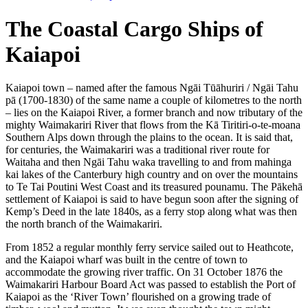
The Coastal Cargo Ships of
Kaiapoi
Kaiapoi town – named after the famous Ngāi Tūāhuriri / Ngāi Tahu
pā (1700-1830) of the same name a couple of kilometres to the north
– lies on the Kaiapoi River, a former branch and now tributary of the
mighty Waimakariri River that flows from the Kā Tiritiri-o-te-moana
Southern Alps down through the plains to the ocean. It is said that,
for centuries, the Waimakariri was a traditional river route for
Waitaha and then Ngāi Tahu waka travelling to and from mahinga
kai lakes of the Canterbury high country and on over the mountains
to Te Tai Poutini West Coast and its treasured pounamu. The Pākehā
settlement of Kaiapoi is said to have begun soon after the signing of
Kemp’s Deed in the late 1840s, as a ferry stop along what was then
the north branch of the Waimakariri.
From 1852 a regular monthly ferry service sailed out to Heathcote,
and the Kaiapoi wharf was built in the centre of town to
accommodate the growing river traffic. On 31 October 1876 the
Waimakariri Harbour Board Act was passed to establish the Port of
Kaiapoi as the ‘River Town’ flourished on a growing trade of