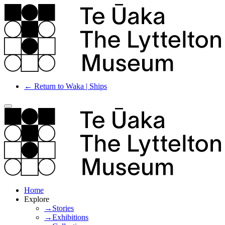
← Return to Waka | Ships
Home
Explore
→Stories
→Exhibitions