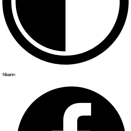
Share: