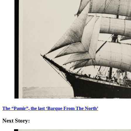
The “Pamir”, the last ‘Barque From The North’
Next Story: