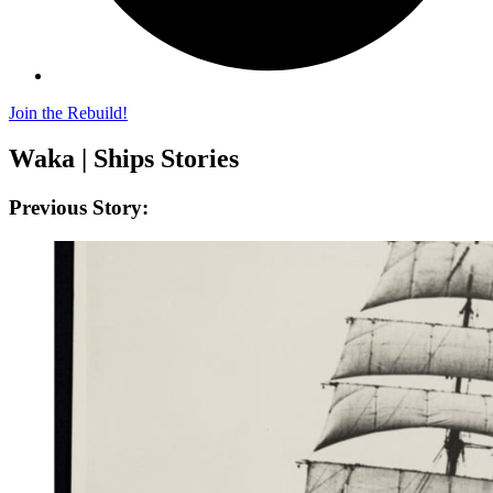
Join the Rebuild!
Waka | Ships Stories
Previous Story: