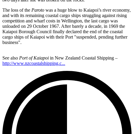
The loss of the
Paroto
was a huge blow to Kaiapoi’s river economy,
and with its remaining coastal cargo ships struggling against rising
competition and wharf costs in Wellington, the last cargo was
unloaded on 29 October 1967. After barely a decade, in 1969 the
Kaiapoi Borough Council finally declared the end of the coastal
cargo ships of Kaiapoi with their Port "suspended, pending further
business".
See also
Port of Kaiapoi
in New Zealand Coastal Shipping –
http://www.nzcoastalshipping.c...