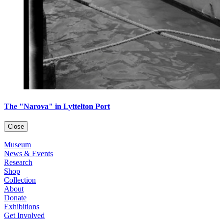
The "Narova" in Lyttelton Port
Close
Museum
News & Events
Research
Shop
Collection
About
Donate
Exhibitions
Get Involved