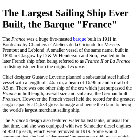
The Largest Sailing Ship Ever
Built, the Barque "France"
The
France
was a huge five-masted
barque
built in 1911 in
Bordeaux by Chantiers et Ateliers de la Girionde for Messers
Prentout and Leblond. A smaller vessel of the same name, built in
1890 in Glasgow by D & W Henderson and Son, resulted in the
later French ship often being referred to as
France II
or
La France
to distinguish her from the original
France
.
Chief designer Gustave Leverne planned a substantial steel hulled
vessel with a length of 146.5 m, a beam of 16.96 m and a draft of
8.5 m. There was one other ship of the era which just surpassed the
France
in hull length, overall size and sail area; the German built
Preussen
. However the French vessel held the record for the greatest
cargo capacity at 5,633 gross tonnage and hence the claim to being
the world's largest merchant sailing ship.
The
France’s
design also featured water ballast tanks, unusual for
that time, and she was equipped with two Schneider diesel engines
of 950 hp each, which were removed in 1919. Some would
comment that she had a ‘depressed’ appearance; with masts which