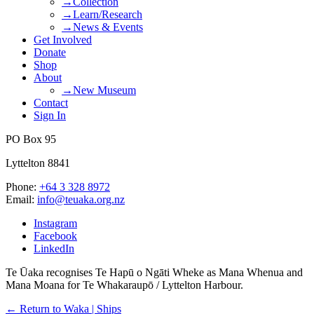
→Collection
→Learn/Research
→News & Events
Get Involved
Donate
Shop
About
→New Museum
Contact
Sign In
PO Box 95
Lyttelton 8841
Phone:
+64 3 328 8972
Email:
info@teuaka.org.nz
Instagram
Facebook
LinkedIn
Te Ūaka recognises Te Hapū o Ngāti Wheke as Mana Whenua and
Mana Moana for Te Whakaraupō / Lyttelton Harbour.
← Return to Waka | Ships