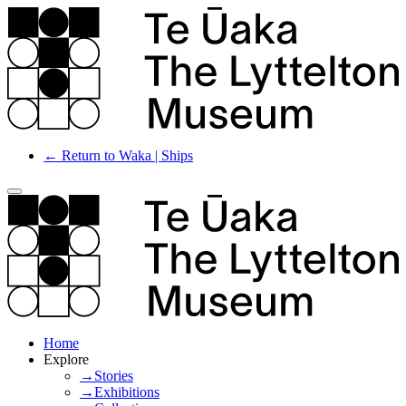
← Return to Waka | Ships
Home
Explore
→Stories
→Exhibitions