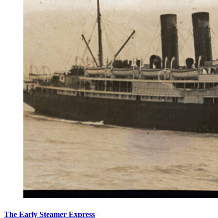
The Early Steamer Express