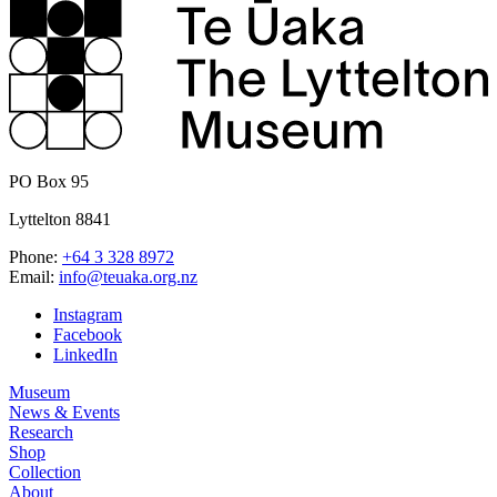
PO Box 95
Lyttelton 8841
Phone:
+64 3 328 8972
Email:
info@teuaka.org.nz
Instagram
Facebook
LinkedIn
Museum
News & Events
Research
Shop
Collection
About