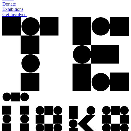
Donate
Exhibitions
Get Involved