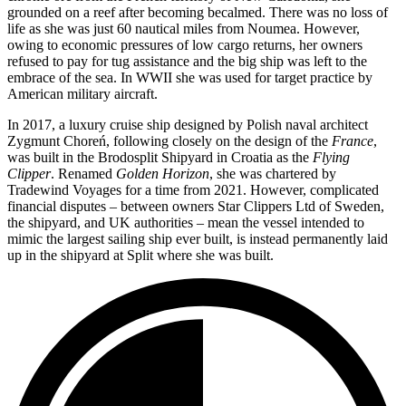
grounded on a reef after becoming becalmed. There was no loss of
life as she was just 60 nautical miles from Noumea. However,
owing to economic pressures of low cargo returns, her owners
refused to pay for tug assistance and the big ship was left to the
embrace of the sea. In WWII she was used for target practice by
American military aircraft.
In 2017, a luxury cruise ship designed by Polish naval architect
Zygmunt Choreń, following closely on the design of the
France
,
was built in the Brodosplit Shipyard in Croatia as the
Flying
Clipper
. Renamed
Golden Horizon
, she was chartered by
Tradewind Voyages for a time from 2021. However, complicated
financial disputes – between owners Star Clippers Ltd of Sweden,
the shipyard, and UK authorities – mean the vessel intended to
mimic the largest sailing ship ever built, is instead permanently laid
up in the shipyard at Split where she was built.