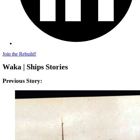
Join the Rebuild!
Waka | Ships Stories
Previous Story: