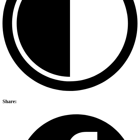
Share: