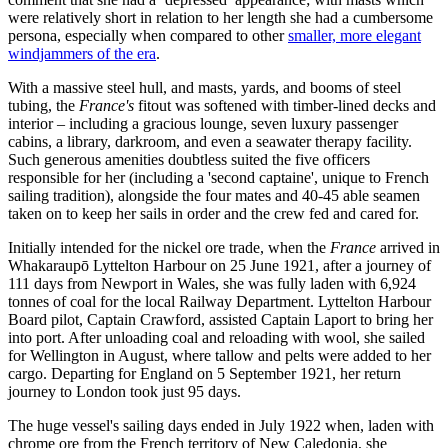
were relatively short in relation to her length she had a cumbersome
persona, especially when compared to other
smaller, more elegant
windjammers of the era
.
With a massive steel hull, and masts, yards, and booms of steel
tubing, the
France's
fitout was softened with timber-lined decks and
interior – including a gracious lounge, seven luxury passenger
cabins, a library, darkroom, and even a seawater therapy facility.
Such generous amenities doubtless suited the five officers
responsible for her (including a 'second captaine', unique to French
sailing tradition), alongside the four mates and 40-45 able seamen
taken on to keep her sails in order and the crew fed and cared for.
Initially intended for the nickel ore trade, when the
France
arrived in
Whakaraupō Lyttelton Harbour on 25 June 1921, after a journey of
111 days from Newport in Wales, she was fully laden with 6,924
tonnes of coal for the local Railway Department. Lyttelton Harbour
Board pilot, Captain Crawford, assisted Captain Laport to bring her
into port. After unloading coal and reloading with wool, she sailed
for Wellington in August, where tallow and pelts were added to her
cargo. Departing for England on 5 September 1921, her return
journey to London took just 95 days.
The huge vessel's sailing days ended in July 1922 when, laden with
chrome ore from the French territory of New Caledonia, she