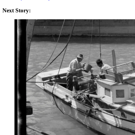
Next Story: