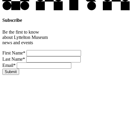
Subscribe
Be the first to know
about Lyttelton Museum
news and events
Leave
First Name*
this
Last Name*
field
Email*
blank
Submit