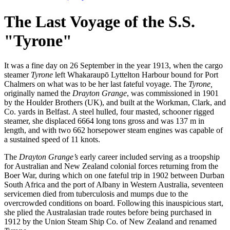
The Last Voyage of the S.S.
"Tyrone"
It was a fine day on 26 September in the year 1913, when the cargo
steamer
Tyrone
left Whakaraupō Lyttelton Harbour bound for Port
Chalmers on what was to be her last fateful voyage. The
Tyrone,
originally named the
Drayton Grange
, was commissioned in 1901
by the Houlder Brothers (UK), and built at the Workman, Clark, and
Co. yards in Belfast. A steel hulled, four masted, schooner rigged
steamer, she displaced 6664 long tons gross and was 137 m in
length, and with two 662 horsepower steam engines was capable of
a sustained speed of 11 knots.
The
Drayton Grange’s
early career included serving as a troopship
for Australian and New Zealand colonial forces returning from the
Boer War, during which on one fateful trip in 1902 between Durban
South Africa and the port of Albany in Western Australia, seventeen
servicemen died from tuberculosis and mumps due to the
overcrowded conditions on board. Following this inauspicious start,
she plied the Australasian trade routes before being purchased in
1912 by the Union Steam Ship Co. of New Zealand and renamed