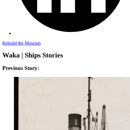
Rebuild the Museum
Waka | Ships Stories
Previous Story: