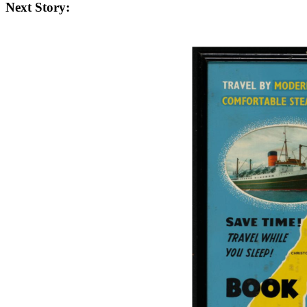
Next Story: