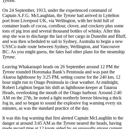
Tyrone.
On 24 September, 1913, under the experienced command of
Captain A.F.G. McLaughlan, the
Tyrone
had arrived in Lyttelton
port from Liverpool UK, via Wellington, with her hold full of
container loads of cocoa, cornflour, clover, and crockery plus some
tons of pig iron and several thousand bottles of whisky. After this
stop she was to discharge the last of her cargo in Dunedin and Bluff,
and was then scheduled to sail to Sydney, Australia to begin a new
USSCo trade route between Sydney, Wellington, and Vancouver
BC. As you might guess, the fates had other plans for the steamship
Tyrone.
Leaving Whakaraupō heads on 26 September around 12 PM the
Tyrone
rounded Horomaka Bank’s Peninsula and was past the
Akaroa lighthouse by 3:25 PM, setting course for the 240 km, 12
hour night run to Otago Peninsula in clear weather. At midnight,
Robert Leighton began his shift as lighthouse-keeper at Taiaroa
Heads, overlooking the mouth of the Otago harbour. Around 2:40
AM on the 27th, he noted a light northerly breeze blowing a thick
fog in, and so began to sound the explosive fog warning every six
minutes, as was the standard practice of the day.
It was this fog warning that first alerted Captain McLaughlin to the
danger at around 3:45 AM as the
Tyrone
neared the heads, having
made record time at 12 knots aided by an unusually strong current.