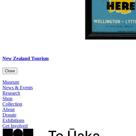
New Zealand Tourism
Close
Museum
News & Events
Research
Shop
Collection
About
Donate
Exhibitions
Get Involved