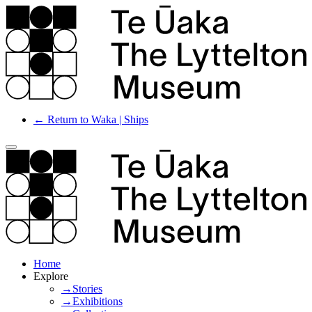
← Return to Waka | Ships
Home
Explore
→Stories
→Exhibitions