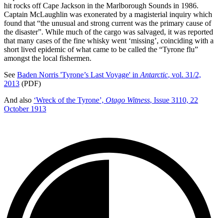
hit rocks off Cape Jackson in the Marlborough Sounds in 1986.
Captain McLaughlin was exonerated by a magisterial inquiry which
found that “the unusual and strong current was the primary cause of
the disaster”. While much of the cargo was salvaged, it was reported
that many cases of the fine whisky went ‘missing’, coinciding with a
short lived epidemic of what came to be called the “Tyrone flu”
amongst the local fishermen.
See
Baden Norris 'Tyrone’s Last Voyage' in
Antarctic
, vol. 31/2,
2013
(PDF)
And also
‘Wreck of the Tyrone’,
Otago Witness
, Issue 3110, 22
October 1913