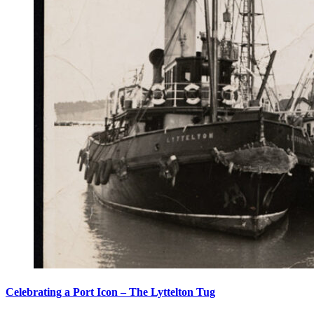
Celebrating a Port Icon – The Lyttelton Tug