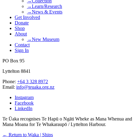
→Collection
→Learn/Research
→News & Events
Get Involved
Donate
Shop
About
→New Museum
Contact
Sign In
PO Box 95
Lyttelton 8841
Phone:
+64 3 328 8972
Email:
info@teuaka.org.nz
Instagram
Facebook
LinkedIn
Te Ūaka recognises Te Hapū o Ngāti Wheke as Mana Whenua and
Mana Moana for Te Whakaraupō / Lyttelton Harbour.
← Return to Waka | Ships