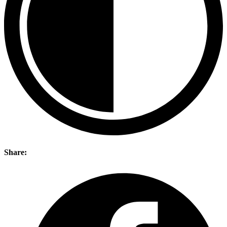
Share: