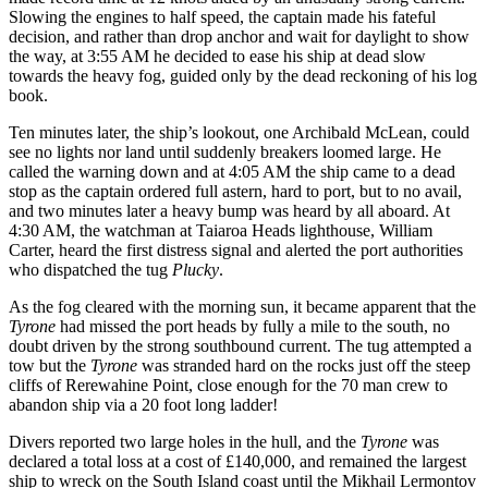
Slowing the engines to half speed, the captain made his fateful
decision, and rather than drop anchor and wait for daylight to show
the way, at 3:55 AM he decided to ease his ship at dead slow
towards the heavy fog, guided only by the dead reckoning of his log
book.
Ten minutes later, the ship’s lookout, one Archibald McLean, could
see no lights nor land until suddenly breakers loomed large. He
called the warning down and at 4:05 AM the ship came to a dead
stop as the captain ordered full astern, hard to port, but to no avail,
and two minutes later a heavy bump was heard by all aboard. At
4:30 AM, the watchman at Taiaroa Heads lighthouse, William
Carter, heard the first distress signal and alerted the port authorities
who dispatched the tug
Plucky
.
As the fog cleared with the morning sun, it became apparent that the
Tyrone
had missed the port heads by fully a mile to the south, no
doubt driven by the strong southbound current. The tug attempted a
tow but the
Tyrone
was stranded hard on the rocks just off the steep
cliffs of Rerewahine Point, close enough for the 70 man crew to
abandon ship via a 20 foot long ladder!
Divers reported two large holes in the hull, and the
Tyrone
was
declared a total loss at a cost of £140,000, and remained the largest
ship to wreck on the South Island coast until the Mikhail Lermontov