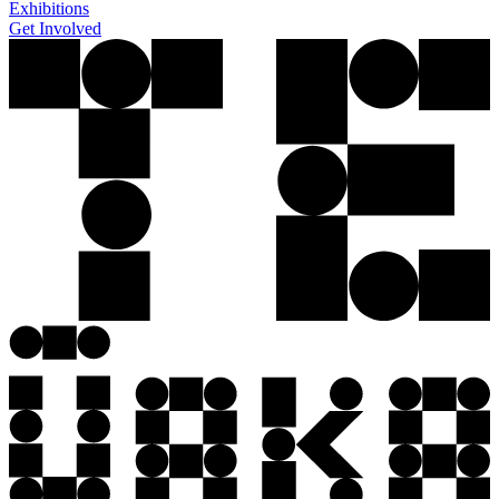
Exhibitions
Get Involved