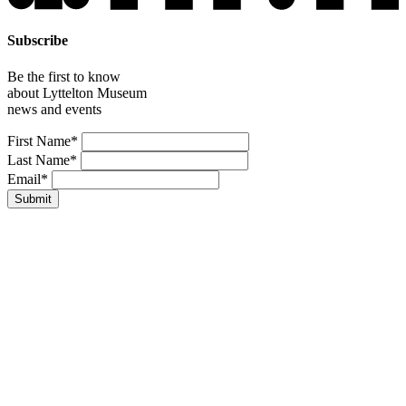
Subscribe
Be the first to know
about Lyttelton Museum
news and events
Leave
First Name*
this
Last Name*
field
Email*
blank
Submit