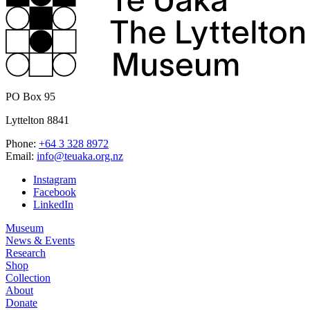
PO Box 95
Lyttelton 8841
Phone:
+64 3 328 8972
Email:
info@teuaka.org.nz
Instagram
Facebook
LinkedIn
Museum
News & Events
Research
Shop
Collection
About
Donate