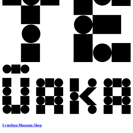
Lyttelton Museum Shop