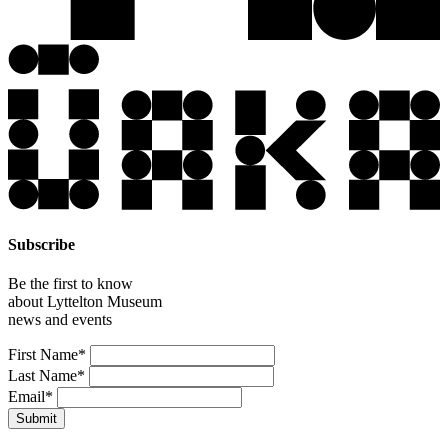
Subscribe
Be the first to know
about Lyttelton Museum
news and events
Leave
First Name*
this
Last Name*
field
Email*
blank
Submit