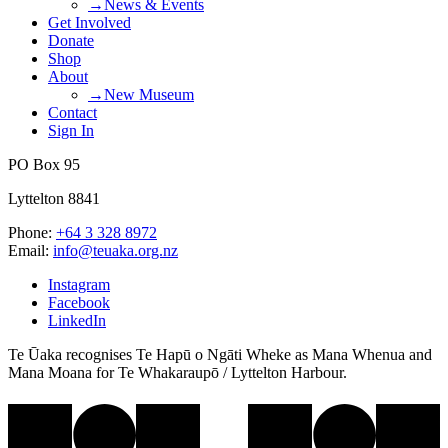
→News & Events
Get Involved
Donate
Shop
About
→New Museum
Contact
Sign In
PO Box 95
Lyttelton 8841
Phone:
+64 3 328 8972
Email:
info@teuaka.org.nz
Instagram
Facebook
LinkedIn
Te Ūaka recognises Te Hapū o Ngāti Wheke as Mana Whenua and
Mana Moana for Te Whakaraupō / Lyttelton Harbour.