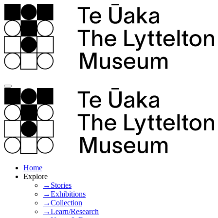
Home
Explore
→Stories
→Exhibitions
→Collection
→Learn/Research