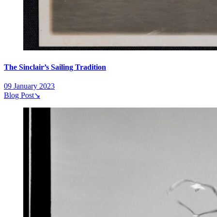
The Sinclair’s Sailing Tradition
09 January 2023
Blog Post
↘