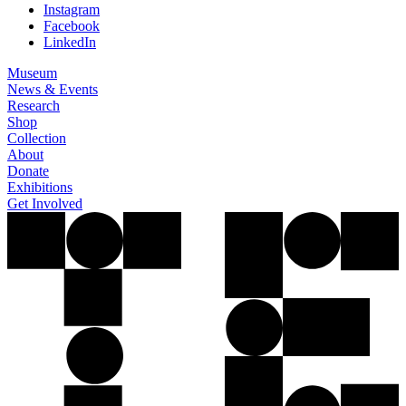
Instagram
Facebook
LinkedIn
Museum
News & Events
Research
Shop
Collection
About
Donate
Exhibitions
Get Involved