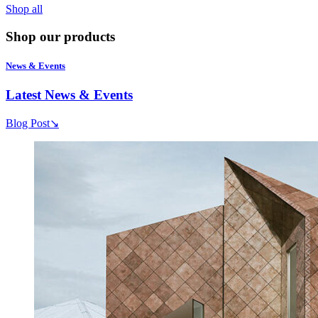
Shop all
Shop our products
News & Events
Latest News & Events
Blog Post
↘