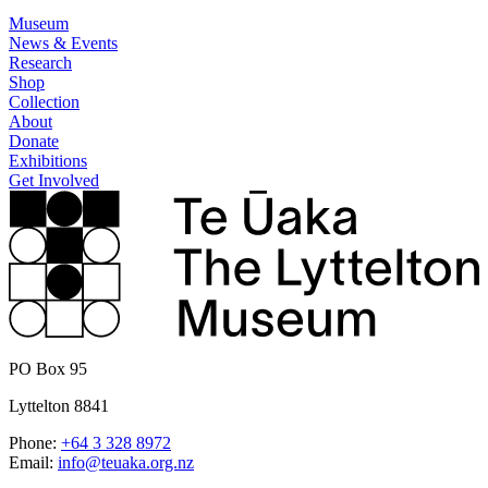
Museum
News & Events
Research
Shop
Collection
About
Donate
Exhibitions
Get Involved
PO Box 95
Lyttelton 8841
Phone:
+64 3 328 8972
Email:
info@teuaka.org.nz