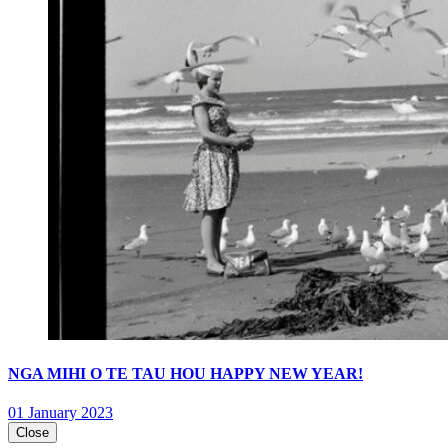
NGA MIHI O TE TAU HOU HAPPY NEW YEAR!
01 January 2023
Close