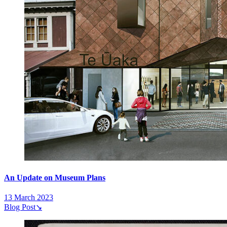
An Update on Museum Plans
13 March 2023
Blog Post
↘