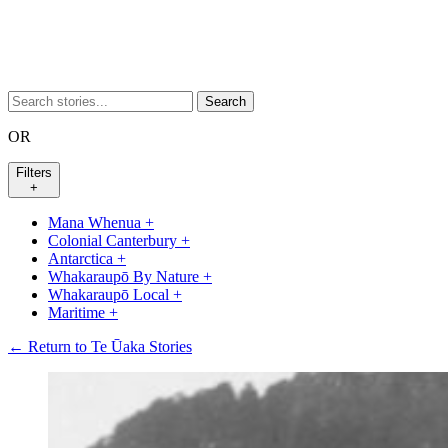
Search
OR
Filters
+
Mana Whenua
+
Colonial Canterbury
+
Antarctica
+
Whakaraupō By Nature
+
Whakaraupō Local
+
Maritime
+
← Return to Te Ūaka Stories