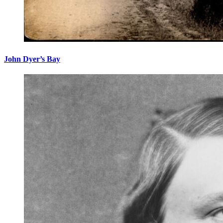
John Dyer’s Bay