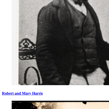
Robert and Mary Harris