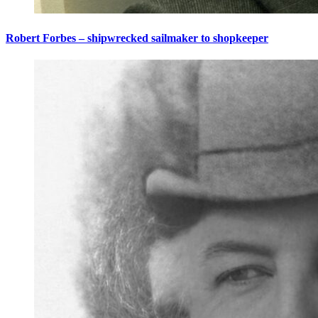
Robert Forbes – shipwrecked sailmaker to shopkeeper