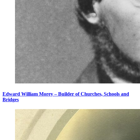
Edward William Morey – Builder of Churches, Schools and
Bridges