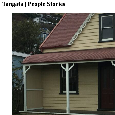
Tangata | People Stories