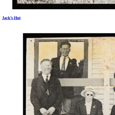
Jack’s Hut