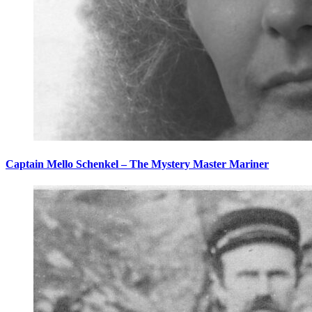
Captain Mello Schenkel – The Mystery Master Mariner