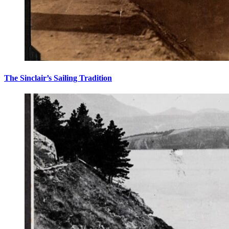
The Sinclair’s Sailing Tradition