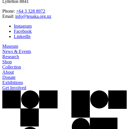
Lyttelton 8841
Phone:
+64 3 328 8972
Email:
info@teuaka.org.nz
Instagram
Facebook
LinkedIn
Museum
News & Events
Research
Shop
Collection
About
Donate
Exhibitions
Get Involved