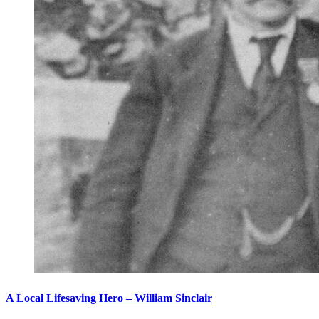
A Local Lifesaving Hero – William Sinclair