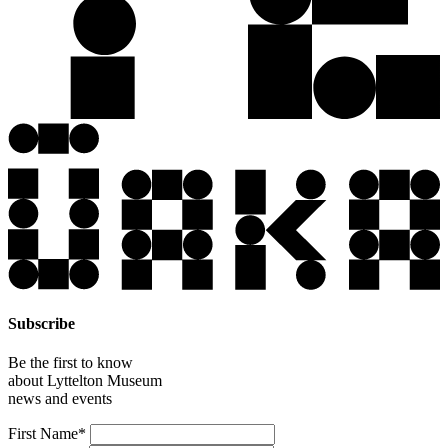
Subscribe
Be the first to know
about Lyttelton Museum
news and events
Leave
First Name*