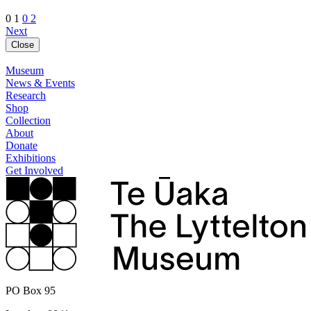
0 1
0 2
Next
Close
Museum
News & Events
Research
Shop
Collection
About
Donate
Exhibitions
Get Involved
PO Box 95