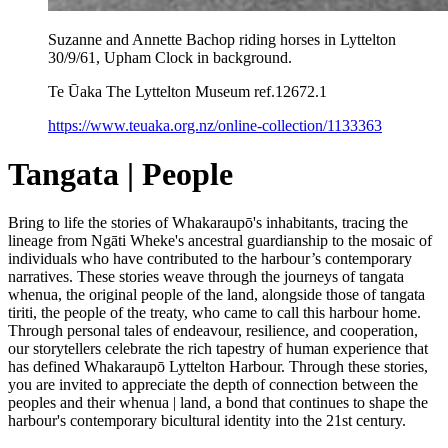
Suzanne and Annette Bachop riding horses in Lyttelton
30/9/61, Upham Clock in background.
Te Ūaka The Lyttelton Museum ref.12672.1
https://www.teuaka.org.nz/online-collection/1133363
Tangata | People
Bring to life the stories of Whakaraupō's inhabitants, tracing the
lineage from Ngāti Wheke's ancestral guardianship to the mosaic of
individuals who have contributed to the harbour’s contemporary
narratives. These stories weave through the journeys of tangata
whenua, the original people of the land, alongside those of tangata
tiriti, the people of the treaty, who came to call this harbour home.
Through personal tales of endeavour, resilience, and cooperation,
our storytellers celebrate the rich tapestry of human experience that
has defined Whakaraupō Lyttelton Harbour. Through these stories,
you are invited to appreciate the depth of connection between the
peoples and their whenua | land, a bond that continues to shape the
harbour's contemporary bicultural identity into the 21st century.