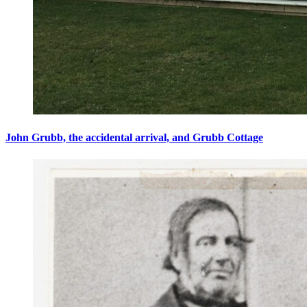
John Grubb, the accidental arrival, and Grubb Cottage