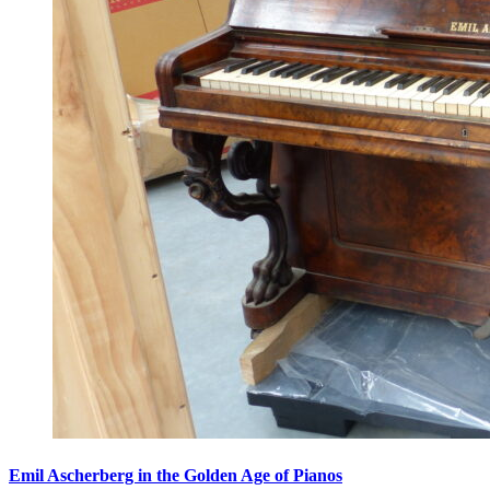
Emil Ascherberg in the Golden Age of Pianos