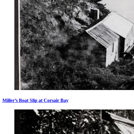
Miller’s Boat Slip at Corsair Bay