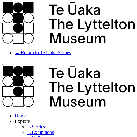
← Return to Te Ūaka Stories
Home
Explore
→Stories
→Exhibitions