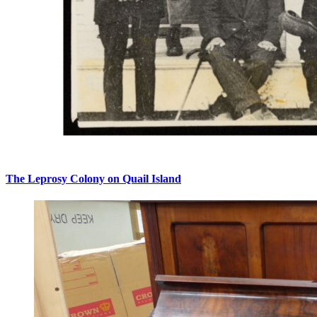
The Leprosy Colony on Quail Island