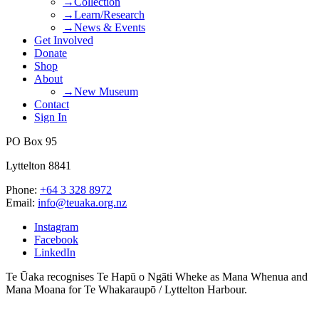
→Collection
→Learn/Research
→News & Events
Get Involved
Donate
Shop
About
→New Museum
Contact
Sign In
PO Box 95
Lyttelton 8841
Phone:
+64 3 328 8972
Email:
info@teuaka.org.nz
Instagram
Facebook
LinkedIn
Te Ūaka recognises Te Hapū o Ngāti Wheke as Mana Whenua and
Mana Moana for Te Whakaraupō / Lyttelton Harbour.