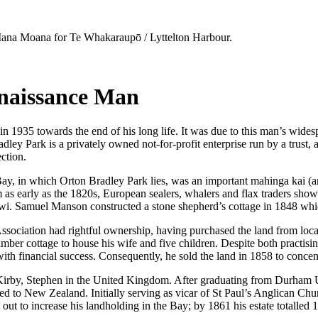
na Moana for Te Whakaraupō / Lyttelton Harbour.
enaissance Man
in 1935 towards the end of his long life. It was due to this man’s widesp
ey Park is a privately owned not-for-profit enterprise run by a trust, a
ection.
y, in which Orton Bradley Park lies, was an important mahinga kai (are
rom as early as the 1820s, European sealers, whalers and flax traders sh
wi. Samuel Manson constructed a stone shepherd’s cottage in 1848 which 
ssociation had rightful ownership, having purchased the land from lo
timber cottage to house his wife and five children. Despite both practis
ith financial success. Consequently, he sold the land in 1858 to concent
rby, Stephen in the United Kingdom. After graduating from Durham Un
ved to New Zealand. Initially serving as vicar of St Paul’s Anglican Ch
ut to increase his landholding in the Bay; by 1861 his estate totalled 