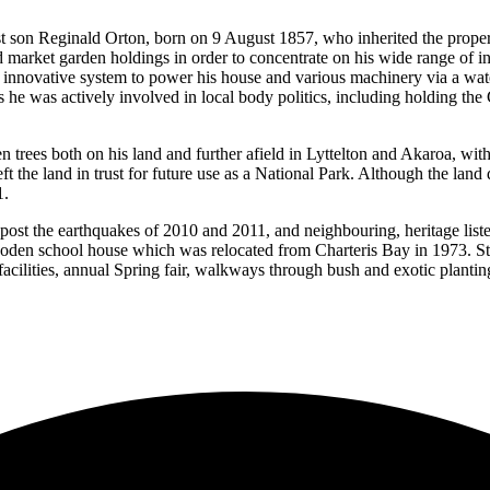
st son Reginald Orton, born on 9 August 1857, who inherited the propert
 market garden holdings in order to concentrate on his wide range of int
 innovative system to power his house and various machinery via a water
 he was actively involved in local body politics, including holding th
trees both on his land and further afield in Lyttelton and Akaroa, with th
ft the land in trust for future use as a National Park. Although the land d
1.
post the earthquakes of 2010 and 2011, and neighbouring, heritage liste
ooden school house which was relocated from Charteris Bay in 1973. St
ilities, annual Spring fair, walkways through bush and exotic plantings