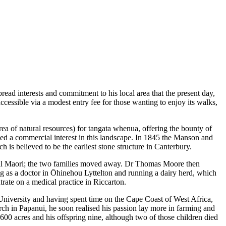
read interests and commitment to his local area that the present day,
ccessible via a modest entry fee for those wanting to enjoy its walks,
a of natural resources) for tangata whenua, offering the bounty of
owed a commercial interest in this landscape. In 1845 the Manson and
is believed to be the earliest stone structure in Canterbury.
cal Maori; the two families moved away. Dr Thomas Moore then
ing as a doctor in Ōhinehou Lyttelton and running a dairy herd, which
rate on a medical practice in Riccarton.
iversity and having spent time on the Cape Coast of West Africa,
urch in Papanui, he soon realised his passion lay more in farming and
1600 acres and his offspring nine, although two of those children died