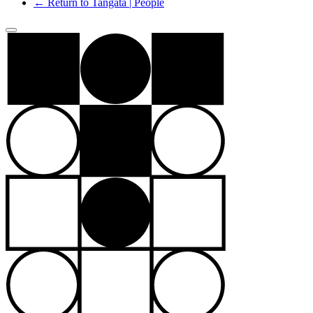
← Return to Tangata | People