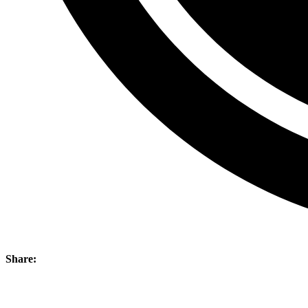
Share: