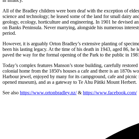
in infancy.
All of the Bradley children were born deaf with the exception of elde
science and technology; he leased some of the land for small dairy and
geology, ecology, horticulture and engineering. In 1901 he devised an
on Banks Peninsula. Never marrying, alongside his numerous interests
period.
However, it is arguably Orton Bradley’s extensive planting of specimen 
been his lasting legacy. At the time of his death in 1943, aged 86, he le
paved the way for the formal opening of the Park to the public in 198
Today’s complex features Manson’s stone building, carefully restored 
colonial home from the 1850's houses a cafe and there is an 1870s w
Harbour jewel, enjoyed by many for its campground, cafe and picnic fac
opened museum), and as a gateway to Te Ahu Pātiki Mount Herbert.
See also
https://www.ortonbradley.nz/
&
https://www.facebook.com/