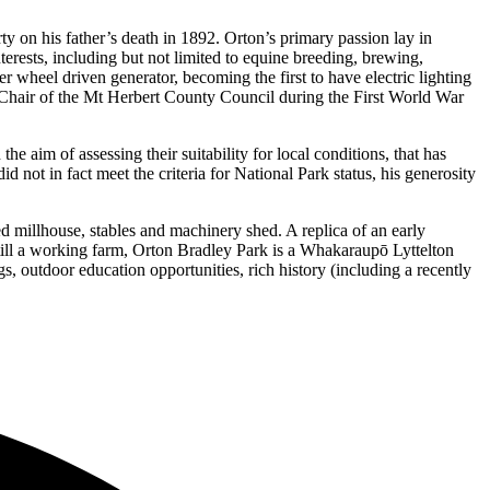
y on his father’s death in 1892. Orton’s primary passion lay in
erests, including but not limited to equine breeding, brewing,
 wheel driven generator, becoming the first to have electric lighting
e Chair of the Mt Herbert County Council during the First World War
e aim of assessing their suitability for local conditions, that has
id not in fact meet the criteria for National Park status, his generosity
d millhouse, stables and machinery shed. A replica of an early
ill a working farm, Orton Bradley Park is a Whakaraupō Lyttelton
, outdoor education opportunities, rich history (including a recently