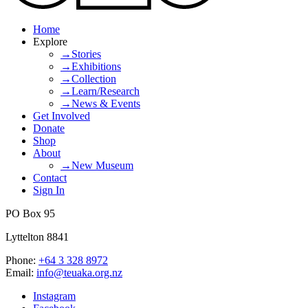
Home
Explore
→Stories
→Exhibitions
→Collection
→Learn/Research
→News & Events
Get Involved
Donate
Shop
About
→New Museum
Contact
Sign In
PO Box 95
Lyttelton 8841
Phone:
+64 3 328 8972
Email:
info@teuaka.org.nz
Instagram