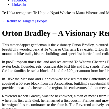
Facebook
LinkedIn
Te Ūaka recognises Te Hapū o Ngāti Wheke as Mana Whenua and Ma
← Return to Tangata | People
Orton Bradley – A Visionary R
This rather dapper gentleman is the visionary Orton Bradley, pictured 
beautifully wooded park at Te Wharau Charteris Bay exists. Orton Bradl
mountain bike trails, historic buildings and specialist horticultural coll
In pre-European times the land and sea around Te Wharau Charteris Ba
oyster beds, flounder, eels, considerable bird life and flax stands. F
Gebbie families leased a block of land for £20 per annum from local i
In 1852 the Mansons and Gebbies were advised that the Canterbury A
acquired a 50 acre block from the Association, building a substantial 
provided meat and cheese to the region, his endeavours did not meet w
Reverend Robert Bradley was the next owner, a man of means from Ki
where his first wife died, he remarried a first cousin, Frances and mo
he resigned his encumbrance to the church. The Reverend actively set o