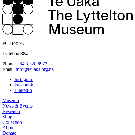
PO Box 95
Lyttelton 8841
Phone:
+64 3 328 8972
Email:
info@teuaka.org.nz
Instagram
Facebook
LinkedIn
Museum
News & Events
Research
Shop
Collection
About
Donate