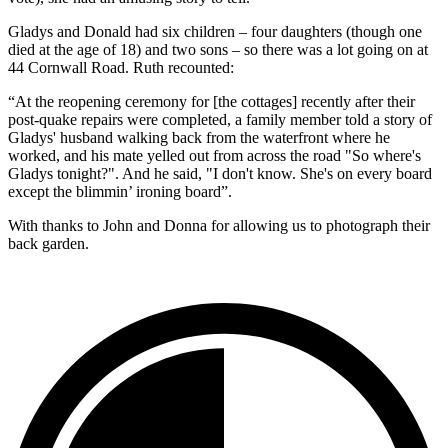
Gladys and Donald had six children – four daughters (though one
died at the age of 18) and two sons – so there was a lot going on at
44 Cornwall Road. Ruth recounted:
“At the reopening ceremony for [the cottages] recently after their
post-quake repairs were completed, a family member told a story of
Gladys' husband walking back from the waterfront where he
worked, and his mate yelled out from across the road "So where's
Gladys tonight?". And he said, "I don't know. She's on every board
except the blimmin’ ironing board”.
With thanks to John and Donna for allowing us to photograph their
back garden.