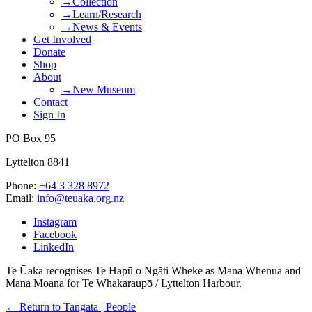
→Collection
→Learn/Research
→News & Events
Get Involved
Donate
Shop
About
→New Museum
Contact
Sign In
PO Box 95
Lyttelton 8841
Phone:
+64 3 328 8972
Email:
info@teuaka.org.nz
Instagram
Facebook
LinkedIn
Te Ūaka recognises Te Hapū o Ngāti Wheke as Mana Whenua and
Mana Moana for Te Whakaraupō / Lyttelton Harbour.
← Return to Tangata | People