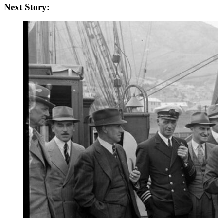
Next Story: