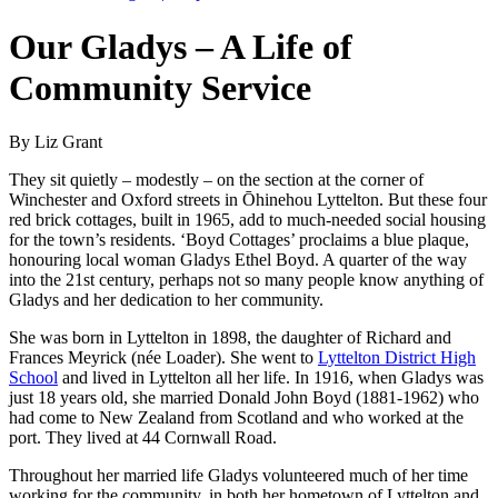
Our Gladys – A Life of
Community Service
By Liz Grant
They sit quietly – modestly – on the section at the corner of
Winchester and Oxford streets in Ōhinehou Lyttelton. But these four
red brick cottages, built in 1965, add to much-needed social housing
for the town’s residents. ‘Boyd Cottages’ proclaims a blue plaque,
honouring local woman Gladys Ethel Boyd. A quarter of the way
into the 21st century, perhaps not so many people know anything of
Gladys and her dedication to her community.
She was born in Lyttelton in 1898, the daughter of Richard and
Frances Meyrick (née Loader). She went to
Lyttelton District High
School
and lived in Lyttelton all her life. In 1916, when Gladys was
just 18 years old, she married Donald John Boyd (1881-1962) who
had come to New Zealand from Scotland and who worked at the
port. They lived at 44 Cornwall Road.
Throughout her married life Gladys volunteered much of her time
working for the community, in both her hometown of Lyttelton and