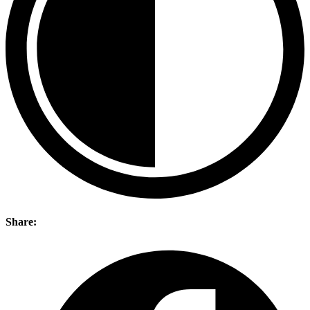
Share: