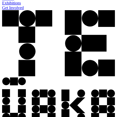
Exhibitions
Get Involved