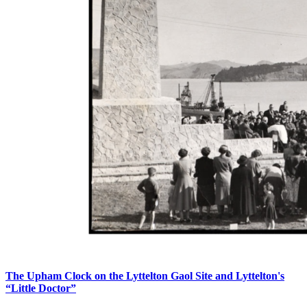
The Upham Clock on the Lyttelton Gaol Site and Lyttelton's
“Little Doctor”