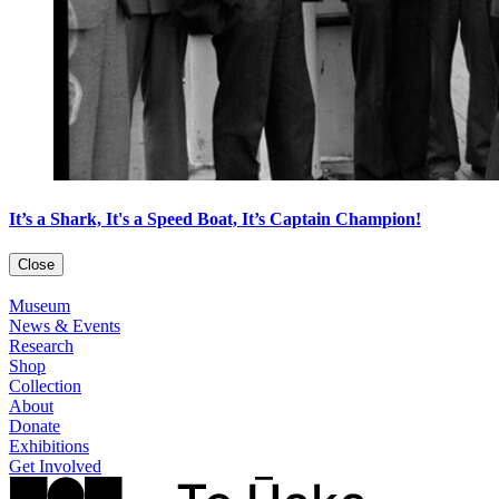
It’s a Shark, It's a Speed Boat, It’s Captain Champion!
Close
Museum
News & Events
Research
Shop
Collection
About
Donate
Exhibitions
Get Involved