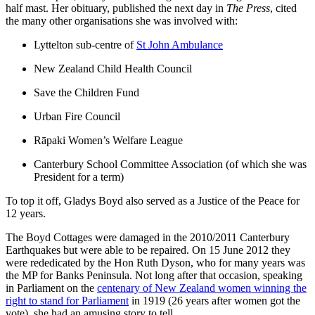
half mast. Her obituary, published the next day in
The Press
, cited
the many other organisations she was involved with:
Lyttelton sub-centre of
St John Ambulance
New Zealand Child Health Council
Save the Children Fund
Urban Fire Council
Rāpaki Women’s Welfare League
Canterbury School Committee Association (of which she was
President for a term)
To top it off, Gladys Boyd also served as a Justice of the Peace for
12 years.
The Boyd Cottages were damaged in the 2010/2011 Canterbury
Earthquakes but were able to be repaired. On 15 June 2012 they
were rededicated by the Hon Ruth Dyson, who for many years was
the MP for Banks Peninsula. Not long after that occasion, speaking
in Parliament on the
centenary of New Zealand women winning the
right to stand for Parliament
in 1919 (26 years after women got the
vote), she had an amusing story to tell.