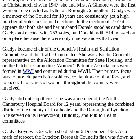
in Christchurch city. In 1947, she and Mrs JA Gilmore were the first
women to be elected as Lyttelton Borough Councillors. Gladys was
a member of the Council for 18 years and consistently got a high
number of votes in Council elections. In the election of 1959 it
appears that both she and her husband Donald stood as candidates.
Gladys got elected with 753 votes, but Donald, with 514, missed out
on a place because there were only nine vacancies that year.
Gladys became chair of the Council’s Health and Sanitation
Committee and the Traffic Committee. She was also the Council’s
representative on the Allocation Committee for State Housing, and
on the Patriotic Committee. Women’s Patriotic Associations were
formed in
WWI
and continued during WWII. Their primary focus
was to provide parcels for soldiers, containing clothing, food, and
tobacco. Thousands of women throughout the country were
involved.
Gladys did not stop there…she was a member of the North
Canterbury Hospital Board for 12 years, representing the combined
district of the County of Heathcote and the Borough of Lyttelton.
She served on its Benevolent, Building, and Public Health
committees.
Gladys Boyd was 68 when she died on 6 December 1966. As a
mark of respect, the Lyttelton Borough Council’s flag was flown at