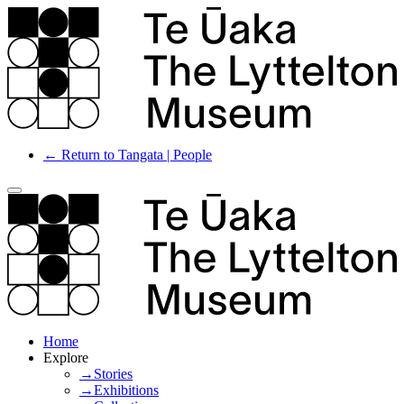
← Return to Tangata | People
Home
Explore
→Stories
→Exhibitions