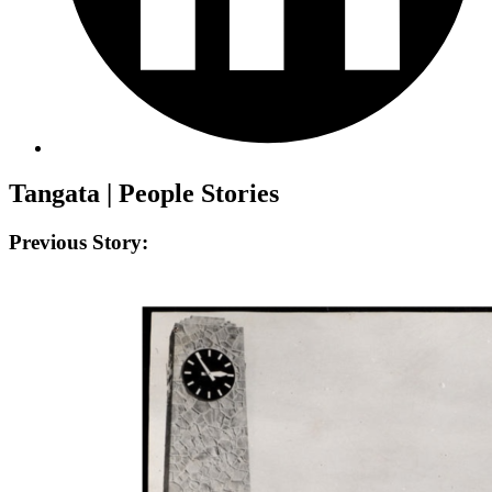
Tangata | People Stories
Previous Story: