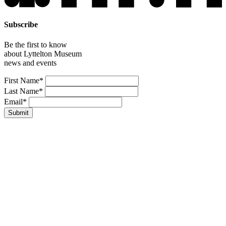
Subscribe
Be the first to know
about Lyttelton Museum
news and events
Leave
First Name*
this
Last Name*
field
Email*
blank
Submit