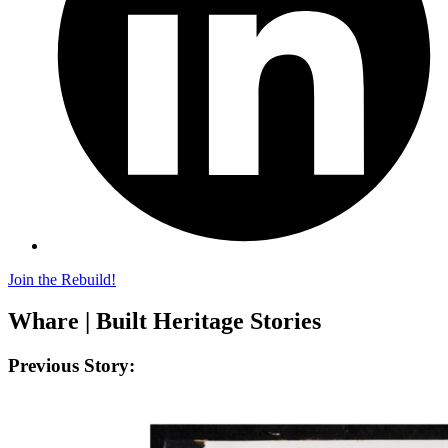
Join the Rebuild!
Whare | Built Heritage Stories
Previous Story: