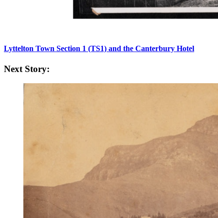
Lyttelton Town Section 1 (TS1) and the Canterbury Hotel
Next Story: