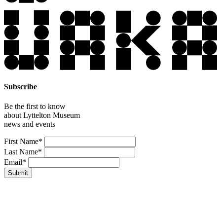
Subscribe
Be the first to know
about Lyttelton Museum
news and events
Leave
First Name*
this
Last Name*
field
Email*
blank
Submit