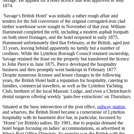
Savage. He applied for a hotel licence that was approved in May
1874.
‘Savage’s British Hotel’ was initially a rather rough affair and
tenders for the full conversion of the original corrugated-iron clad
timber warehouse were sought in November of that year. William
Hammond completed the refit, including a modern asphalt footpath
on both street frontages, and the hotel reopened in early 1875.
Hammond unfortunately died that February, at the British, aged just
33 years, leaving behind apparently no family but a number of
creditors. While the Lyttelton Borough Council retained ownership,
Savage retained the lease on the property but transferred the licence
to John Pierce in June 1875. Pierce developed the hospitality
business and then promptly went bankrupt in February 1877.
Despite numerous licensee and lessee changes in the following
years, the British Hotel built a reputation for hospitality, catering to
families, commercial travellers, as well as the Lyttelton Yachting
Club, brethren of the local Masonic Lodge, and even a Christchurch
dental surgeon offering weekly ‘pain-free extractions’ on Thursdays.
Situated at the busy intersection of the post office,
railway station
,
and wharves, the British Hotel became a cornerstone of Lyttelton
hospitality with its basement dive bar, in particular, favoured by
‘Home’ (or British) sailors. By 1901, due to popular demand the
hotel began focusing on ladies’ accommodations, as advertised in
Wise’s Post Office Directory. So popular was the British with the