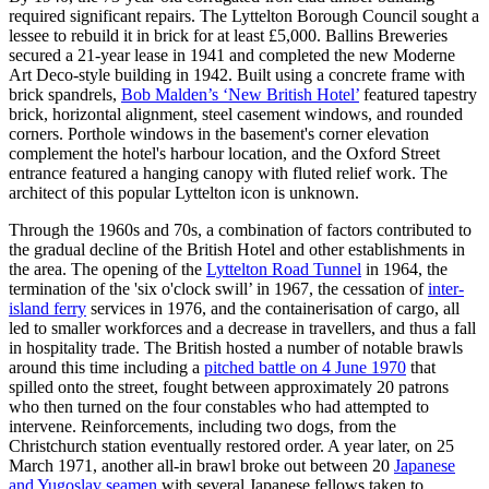
required significant repairs. The Lyttelton Borough Council sought a
lessee to rebuild it in brick for at least £5,000. Ballins Breweries
secured a 21-year lease in 1941 and completed the new Moderne
Art Deco-style building in 1942. Built using a concrete frame with
brick spandrels,
Bob Malden’s ‘New British Hotel’
featured tapestry
brick, horizontal alignment, steel casement windows, and rounded
corners. Porthole windows in the basement's corner elevation
complement the hotel's harbour location, and the Oxford Street
entrance featured a hanging canopy with fluted relief work. The
architect of this popular Lyttelton icon is unknown.
Through the 1960s and 70s, a combination of factors contributed to
the gradual decline of the British Hotel and other establishments in
the area. The opening of the
Lyttelton Road Tunnel
in 1964, the
termination of the 'six o'clock swill’ in 1967, the cessation of
inter-
island ferry
services in 1976, and the containerisation of cargo, all
led to smaller workforces and a decrease in travellers, and thus a fall
in hospitality trade. The British hosted a number of notable brawls
around this time including a
pitched battle on 4 June 1970
that
spilled onto the street, fought between approximately 20 patrons
who then turned on the four constables who had attempted to
intervene. Reinforcements, including two dogs, from the
Christchurch station eventually restored order. A year later, on 25
March 1971, another all-in brawl broke out between 20
Japanese
and Yugoslav seamen
with several Japanese fellows taken to