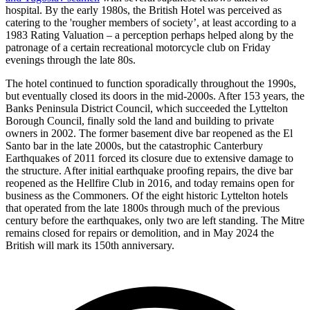
hospital. By the early 1980s, the British Hotel was perceived as
catering to the 'rougher members of society’, at least according to a
1983 Rating Valuation – a perception perhaps helped along by the
patronage of a certain recreational motorcycle club on Friday
evenings through the late 80s.
The hotel continued to function sporadically throughout the 1990s,
but eventually closed its doors in the mid-2000s. After 153 years, the
Banks Peninsula District Council, which succeeded the Lyttelton
Borough Council, finally sold the land and building to private
owners in 2002. The former basement dive bar reopened as the El
Santo bar in the late 2000s, but the catastrophic Canterbury
Earthquakes of 2011 forced its closure due to extensive damage to
the structure. After initial earthquake proofing repairs, the dive bar
reopened as the Hellfire Club in 2016, and today remains open for
business as the Commoners. Of the eight historic Lyttelton hotels
that operated from the late 1800s through much of the previous
century before the earthquakes, only two are left standing. The Mitre
remains closed for repairs or demolition, and in May 2024 the
British will mark its 150th anniversary.