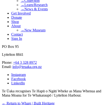
→Collection
→Learn/Research
→News & Events
Get Involved
Donate
Shop
About
→New Museum
Contact
Sign In
PO Box 95
Lyttelton 8841
Phone:
+64 3 328 8972
Email:
info@teuaka.org.nz
Instagram
Facebook
LinkedIn
Te Ūaka recognises Te Hapū o Ngāti Wheke as Mana Whenua and
Mana Moana for Te Whakaraupō / Lyttelton Harbour.
← Return to Whare | Built Heritage