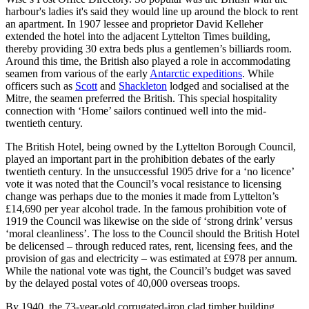
harbour's ladies it's said they would line up around the block to rent
an apartment. In 1907 lessee and proprietor David Kelleher
extended the hotel into the adjacent Lyttelton Times building,
thereby providing 30 extra beds plus a gentlemen’s billiards room.
Around this time, the British also played a role in accommodating
seamen from various of the early
Antarctic expeditions
. While
officers such as
Scott
and
Shackleton
lodged and socialised at the
Mitre, the seamen preferred the British. This special hospitality
connection with ‘Home’ sailors continued well into the mid-
twentieth century.
The British Hotel, being owned by the Lyttelton Borough Council,
played an important part in the prohibition debates of the early
twentieth century. In the unsuccessful 1905 drive for a ‘no licence’
vote it was noted that the Council’s vocal resistance to licensing
change was perhaps due to the monies it made from Lyttelton’s
£14,690 per year alcohol trade. In the famous prohibition vote of
1919 the Council was likewise on the side of ‘strong drink’ versus
‘moral cleanliness’. The loss to the Council should the British Hotel
be delicensed – through reduced rates, rent, licensing fees, and the
provision of gas and electricity – was estimated at £978 per annum.
While the national vote was tight, the Council’s budget was saved
by the delayed postal votes of 40,000 overseas troops.
By 1940, the 73-year-old corrugated-iron clad timber building