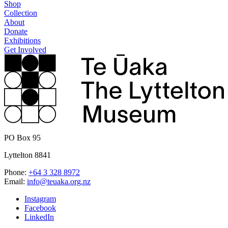
Shop
Collection
About
Donate
Exhibitions
Get Involved
PO Box 95
Lyttelton 8841
Phone:
+64 3 328 8972
Email:
info@teuaka.org.nz
Instagram
Facebook
LinkedIn