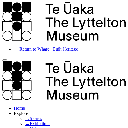
← Return to Whare | Built Heritage
Home
Explore
→Stories
→Exhibitions