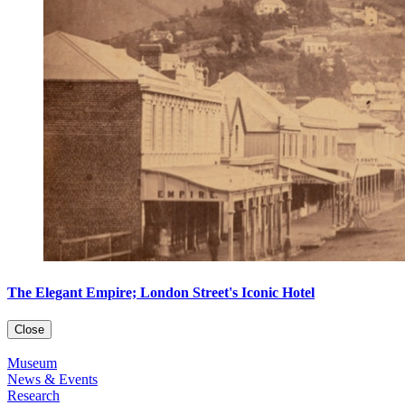
The Elegant Empire; London Street's Iconic Hotel
Close
Museum
News & Events
Research