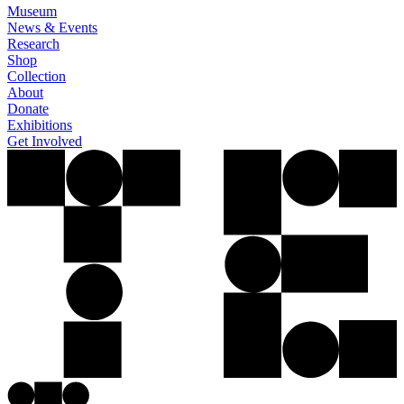
Museum
News & Events
Research
Shop
Collection
About
Donate
Exhibitions
Get Involved