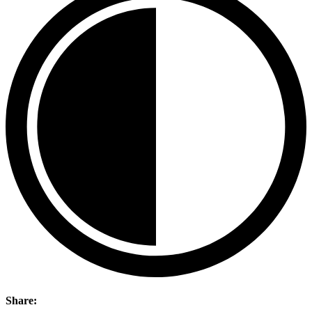
Share: