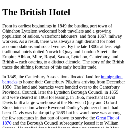
The British Hotel
From its earliest beginnings in 1849 the bustling port town of
Ōhinehou Lyttelton welcomed both travellers and a growing
population of sailors, waterfront labourers, and from 1867, railway
workers. As a result, there was always a high demand for hotel
accommodations and social venues. By the late 1800s at least eight
traditional hotels dotted Norwich Quay and London Street – the
Empire, Albion, Mitre, Royal, Saxon, Lyttelton, Canterbury, and
British – each catering to a distinct clientele. The story of the British
traces the shifting fortunes of this early hotelier trade.
In 1849, the Canterbury Association allocated land for
immigration
barracks
to house their Canterbury Pilgrims arriving from December
1850. The land and barracks were handed over to the Canterbury
Provincial Council, later the Lyttelton Borough Council, in 1855
and were cleared in 1863 for leasing. In 1866, merchant David
Davis built a large warehouse at the Norwich Quay and Oxford
Street intersection where Reverend Dudley’s pioneer church had
been. Davis was bankrupt by 1869 but his warehouse was among
the few structures in that part of town to survive the
Great Fire of
1870
and the Borough Council subsequently leased it to William