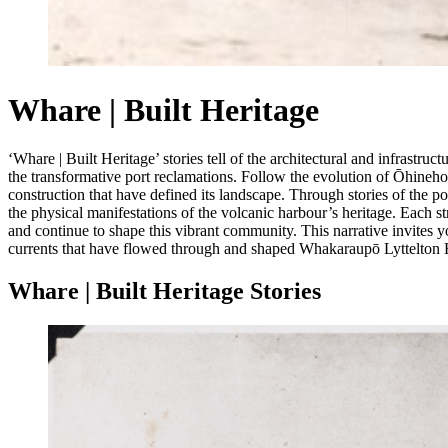
Whare | Built Heritage
‘Whare | Built Heritage’ stories tell of the architectural and infrast
the transformative port reclamations. Follow the evolution of Ōhineho
construction that have defined its landscape. Through stories of the por
the physical manifestations of the volcanic harbour’s heritage. Each s
and continue to shape this vibrant community. This narrative invites yo
currents that have flowed through and shaped Whakaraupō Lyttelton H
Whare | Built Heritage Stories