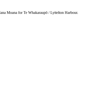
na Moana for Te Whakaraupō / Lyttelton Harbour.