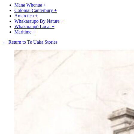
Mana Whenua
+
Colonial Canterbury
+
Antarctica
+
Whakaraupō By Nature
+
Whakaraupō Local
+
Maritime
+
← Return to Te Ūaka Stories