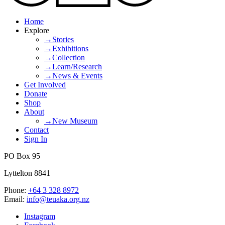
Home
Explore
→Stories
→Exhibitions
→Collection
→Learn/Research
→News & Events
Get Involved
Donate
Shop
About
→New Museum
Contact
Sign In
PO Box 95
Lyttelton 8841
Phone:
+64 3 328 8972
Email:
info@teuaka.org.nz
Instagram