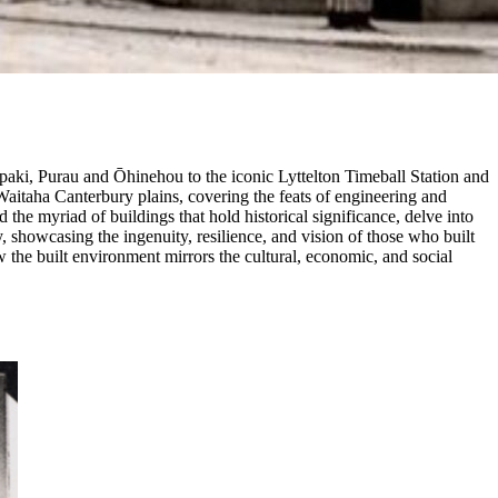
Rāpaki, Purau and Ōhinehou to the iconic Lyttelton Timeball Station and
Waitaha Canterbury plains, covering the feats of engineering and
d the myriad of buildings that hold historical significance, delve into
, showcasing the ingenuity, resilience, and vision of those who built
w the built environment mirrors the cultural, economic, and social