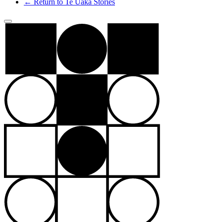
← Return to Te Ūaka Stories