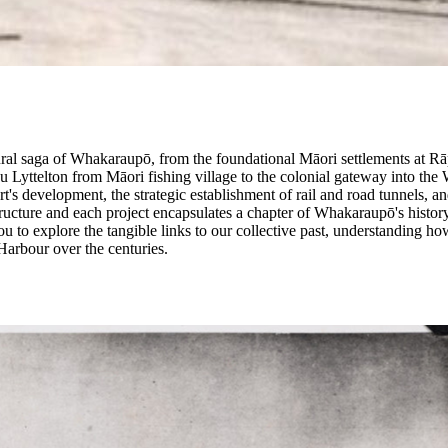
ructural saga of Whakaraupō, from the foundational Māori settlements at 
u Lyttelton from Māori fishing village to the colonial gateway into the 
t's development, the strategic establishment of rail and road tunnels, an
tructure and each project encapsulates a chapter of Whakaraupō's history
u to explore the tangible links to our collective past, understanding ho
arbour over the centuries.