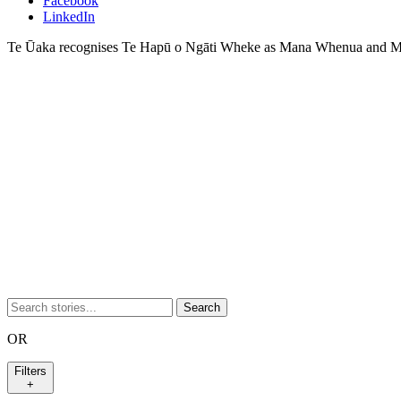
Facebook
LinkedIn
Te Ūaka recognises Te Hapū o Ngāti Wheke as Mana Whenua and Ma
Search
OR
Filters
+